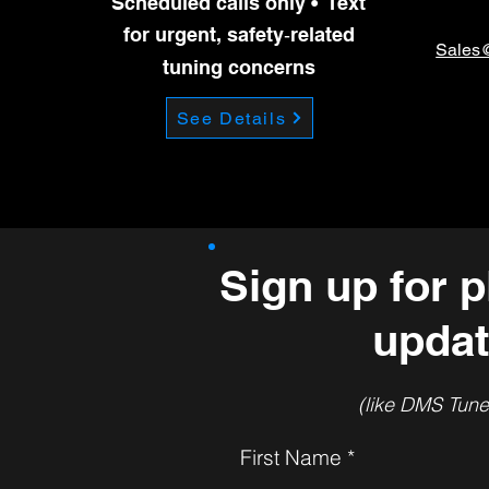
Scheduled calls only • Text
previou
for urgent, safety‑related
Sales
tuning concerns
See Details
Sign up for p
updat
(like DMS Tunes
First Name