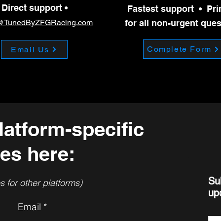
s fuel from the system. Drive a minimum of 15 miles Avoid going 
Direct support •
Fastest support • Pr
@TunedByZFGRacing.com
for all non-urgent que
Complete Form
Email Us
latform-specific
es here:
Su
 for other platforms)
up
Email