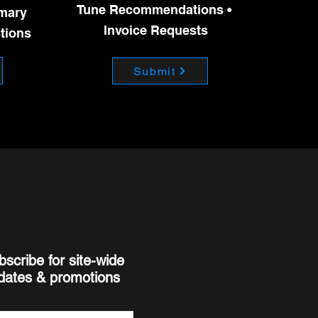
into boost during this period
Tune Recommendations •
imary
Invoice Requests
stions
Submit
bscribe for site-wide
dates & promotions