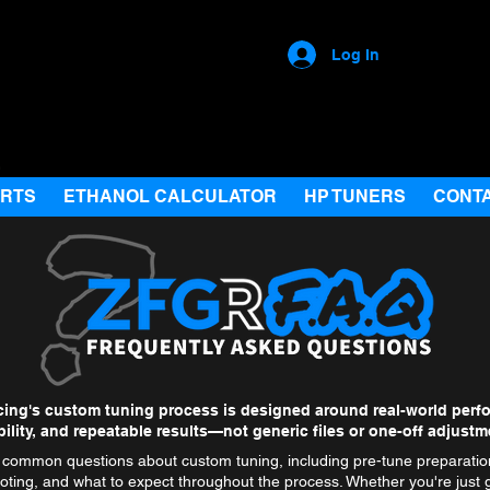
Log In
ARTS
ETHANOL CALCULATOR
HP TUNERS
CONT
ing's custom tuning process is designed around real-world perf
ability, and repeatable results—not generic files or one-off adjustm
common questions about custom tuning, including pre-tune preparation
oting, and what to expect throughout the process. Whether you're just g