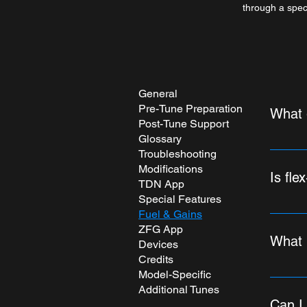
through a speci
General
Pre-Tune Preparation
What 
Post-Tune Support
Glossary
When yo
Troubleshooting
We prac
Modifications
Is fle
estimate
TDN App
you're 
Special Features
Is true 
Fuel & Gains
tune (co
ZFG App
become 
Octane 
What i
Devices
Why isn
Octane"
Credits
fuel bl
specifi
Model-Specific
You hav
display
fuel t
Additional Tunes
accessi
integra
A DAILY
Can I