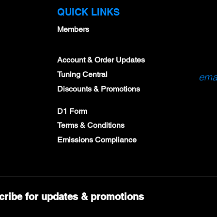
QUICK LINKS
Members
Account & Order Updates
Tuning Central
emai
Discounts & Promotions
D1 Form
Terms & Conditions
Emissions Compliance
cribe for updates & promotions