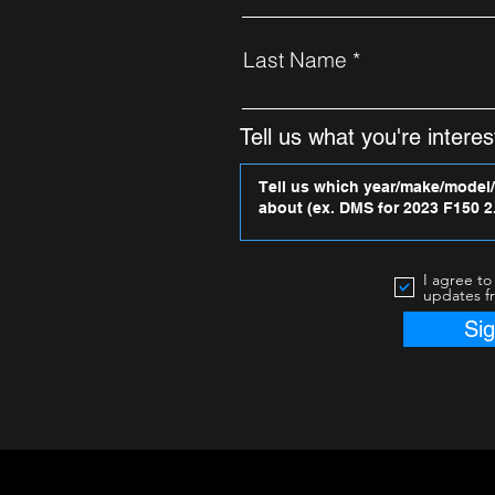
Last Name
Tell us what you're interest
I agree to
updates f
Si