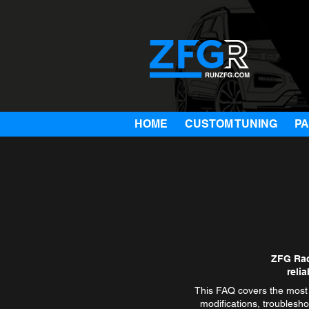
HOME
CUSTOM TUNING
P
ZFG Rac
reli
This FAQ covers the most 
modifications, troublesho