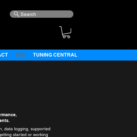
Search
ACT
FAQ
TUNING CENTRAL
ormance,
ents.
, data logging, supported
etting started or working