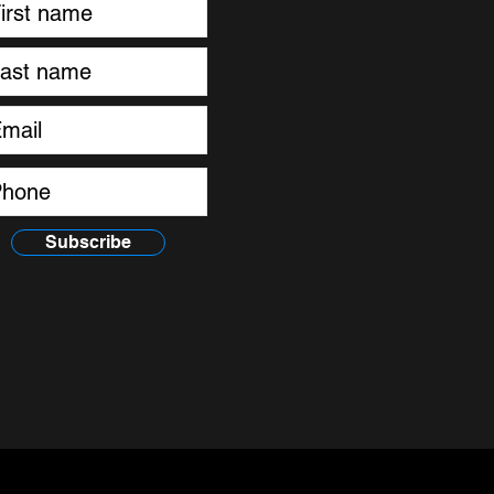
Subscribe