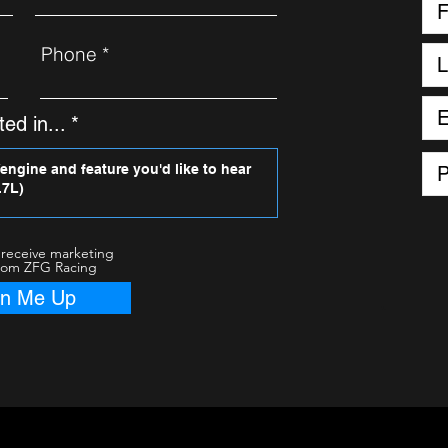
Phone
ed in...
 receive marketing
rom ZFG Racing
gn Me Up