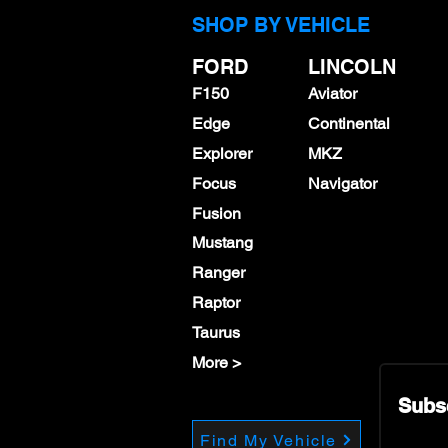
SHOP BY VEHICLE
FORD
LINCOLN
F150
Aviator
Edge
Continental
Explorer
MKZ
Focus
Navigator
Fusion
Mustang
Ranger
Raptor
Taurus
More >
Subs
Find My Vehicle