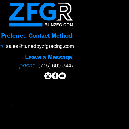
Preferred Contact Method:
l
sa
l
es@tunedbyzfgracing.com
Leave a Message!
phone
(715) 600-3447