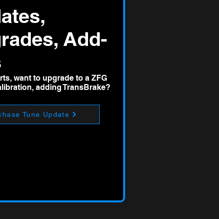
ates,
rades, Add-
s
ts, want to upgrade to a ZFG
ibration, adding TransBrake?
chase Tune Update