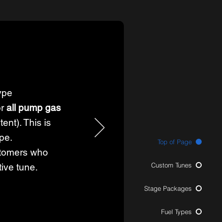
ype
or
all pump gas
ent). This is
ype.
Top of Page
tomers who
Custom Tunes
tive tune.
Stage Packages
Fuel Types