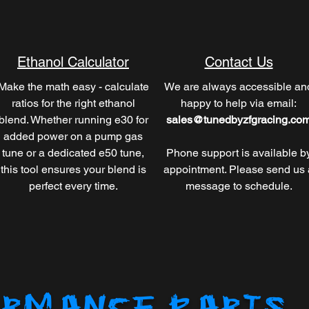
Ethanol Calculator
Contact Us
Make the math easy - calculate
We are always accessible an
ratios for the right ethanol
happy to help via email:
blend. Whether running e30 for
sales@tunedbyzfgracing.co
added power on a pump gas
tune or a dedicated e50 tune,
Phone support is available b
this tool ensures your blend is
appointment. Please send us 
perfect every time.
message to schedule.
RMANCE PARTS