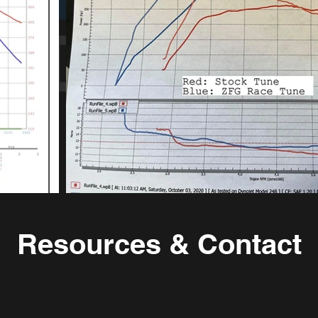
Resources & Contact