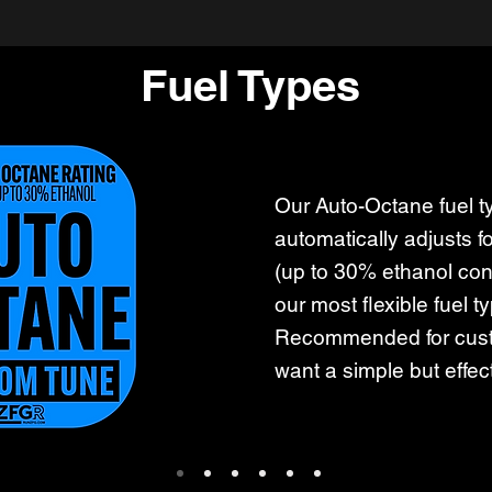
Fuel Types
Our Auto-Octane fuel t
automatically adjusts f
(up to 30% ethanol cont
our most flexible fuel t
Recommended for cus
want a simple but effec