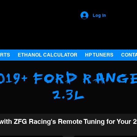
Log In
ARTS
ETHANOL CALCULATOR
HP TUNERS
CONT
019+ Ford Rang
2.3L
with ZFG Racing's Remote Tuning for Your 2