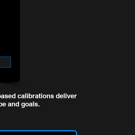
ased calibrations deliver
ype and goals.