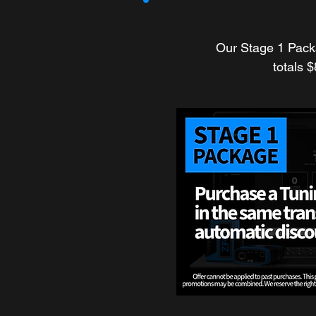
Our Stage 1 Pack
totals 