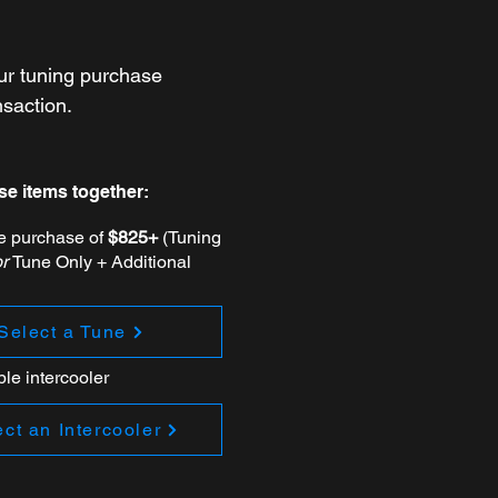
ur tuning purchase
nsaction.
se items together:
ne purchase of
$825+
(Tuning
or
Tune Only + Additional
Select a Tune
ble intercooler
ct an Intercooler