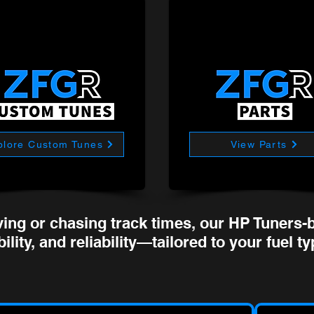
plore Custom Tunes
View Parts
ving or chasing track times, our HP Tuners-b
ility, and reliability—tailored to your fuel t