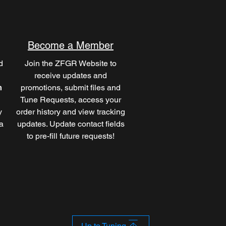
Become a Member
d
Join the ZFGR Website to
receive updates and
m
promotions, submit files and
Tune Requests, access your
y
order history and view tracking
a
updates. Update contact fields
to pre-fill future requests!
Up to Tuning