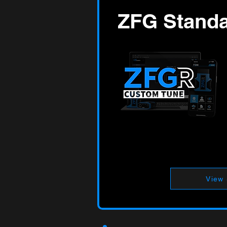
ZFG Stand
View