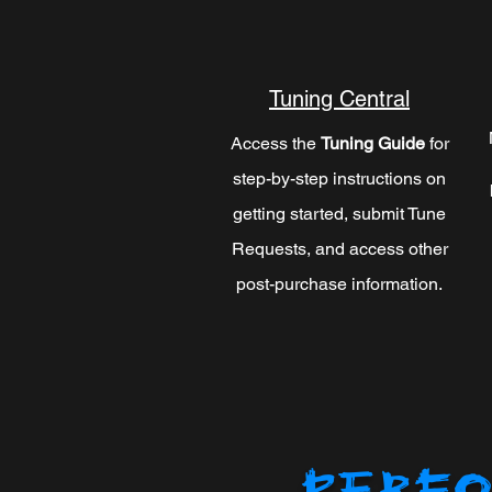
Tuning Central
Access the
Tuning Guide
for
step-by-step instructions on
getting started, submit Tune
Requests, and access other
post-purchase information.
PERFO