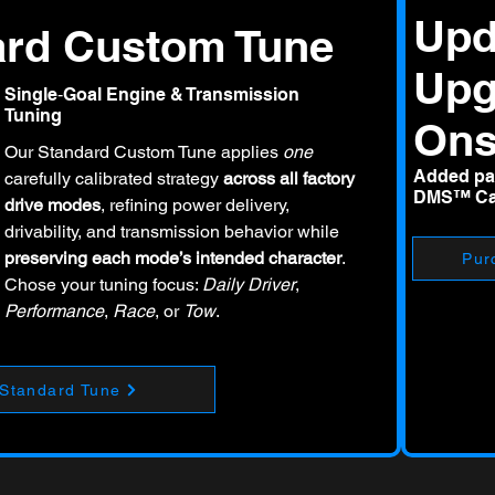
Upd
ard Custom Tune
Upg
Single‑Goal Engine & Transmission
Tuning
On
Our Standard Custom Tune applies
one
Added par
carefully calibrated strategy
across all factory
DMS™ Cal
drive modes
, refining power delivery,
drivability, and transmission behavior while
preserving each mode’s intended character
.
Pur
Chose your tuning focus:
Daily Driver
,
Performance
,
Race
, or
Tow
.
 Standard Tune