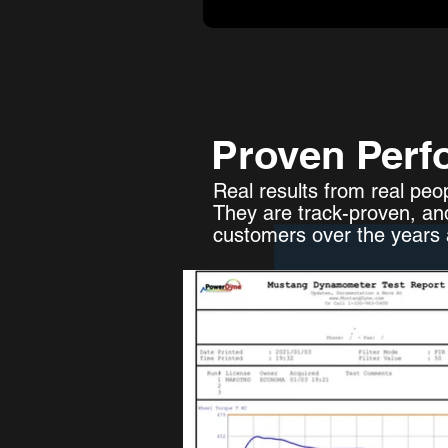
Proven Perf
Real results from real peo
They are track-proven, an
customers over the years a