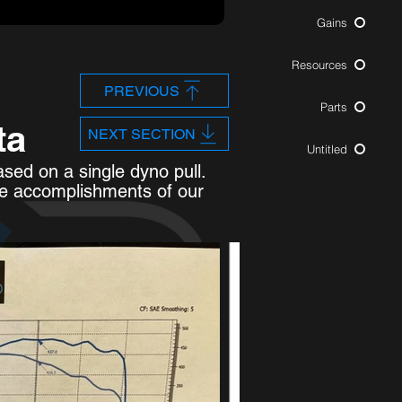
Gains
Resources
PREVIOUS
Parts
ta
NEXT SECTION
Untitled
sed on a single dyno pull.
he accomplishments of our