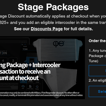
Stage Packages
age Discount automatically applies at checkout when yo
$825+ and you add an eligible intercooler in the same tra
See our
Discounts Page
for full details.
Order the
1. Any tu
Package
Tune)
2. An eligi
Sele