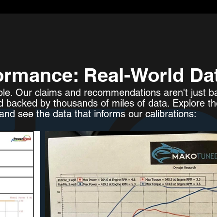
ormance: Real-World Da
ple. Our claims and recommendations aren't just ba
d backed by thousands of miles of data. Explore t
nd see the data that informs our calibrations: