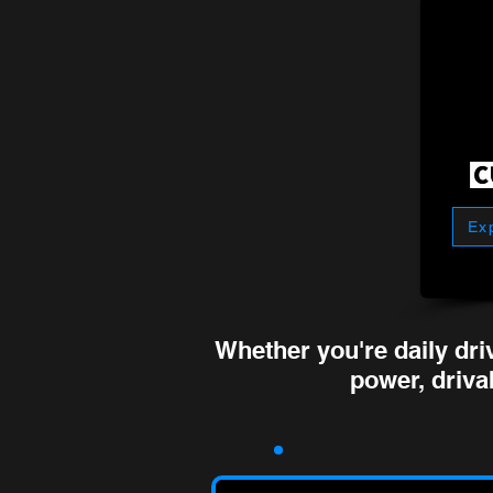
Ex
Whether you're daily dri
power, drivab