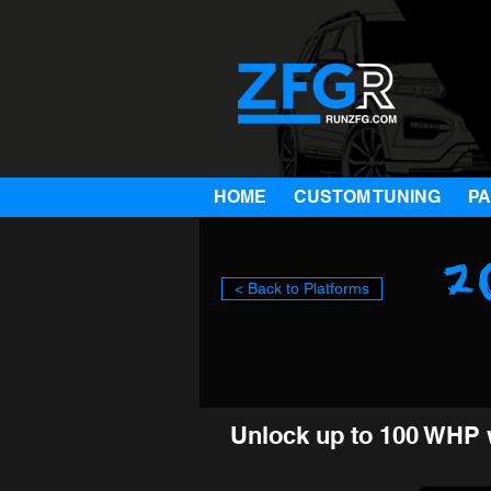
HOME
CUSTOM TUNING
P
2
< Back to Platforms
Unlock up to 100 WHP 