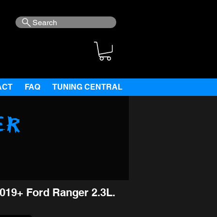
Search
ACT
FAQ
TUNING CENTRAL
er
019+ Ford Ranger 2.3L.