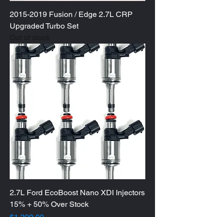
2015-2019 Fusion / Edge 2.7L CRP
Upgraded Turbo Set
Out of stock
2.7L Ford EcoBoost Nano XDI Injectors
15% + 50% Over Stock
Price