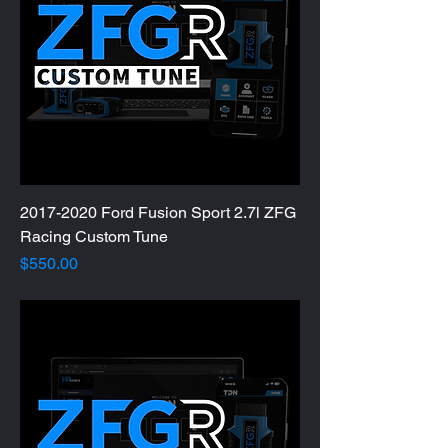
2017-2020 Ford Fusion Sport 2.7l ZFG
Racing Custom Tune
Price
$550.00