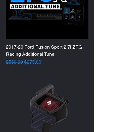
2017-20 Ford Fusion Sport 2.7l ZFG
Racing Additional Tune
Regular Price
Sale Price
$550.00
$275.00