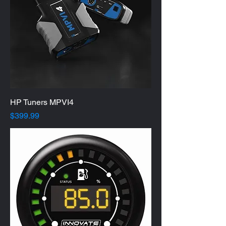
HP Tuners MPVI4
Price
$399.99