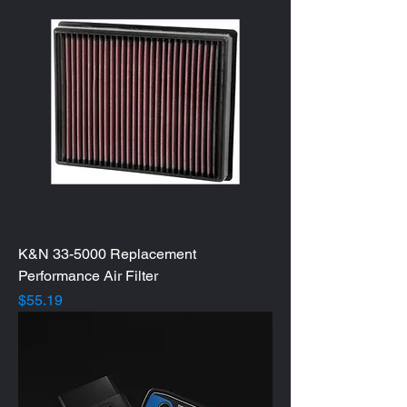
K&N 33-5000 Replacement
Performance Air Filter
Price
$55.19