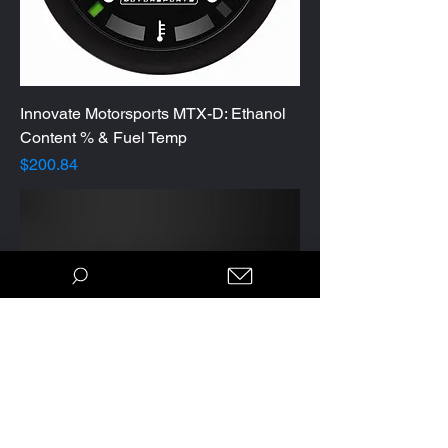
Innovate Motorsports MTX-D: Ethanol
Content % & Fuel Temp
Price
$200.84