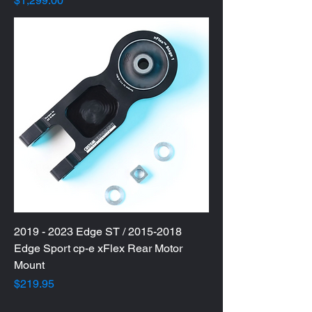
$1,299.00
2019 - 2023 Edge ST / 2015-2018
Edge Sport cp-e xFlex Rear Motor
Mount
Price
$219.95