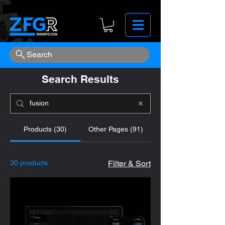
Search
Search Results
Products (30)
Other Pages (91)
30 products
Filter & Sort