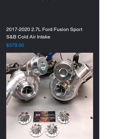
2017-2020 2.7L Ford Fusion Sport
S&B Cold Air Intake
Price
$379.00