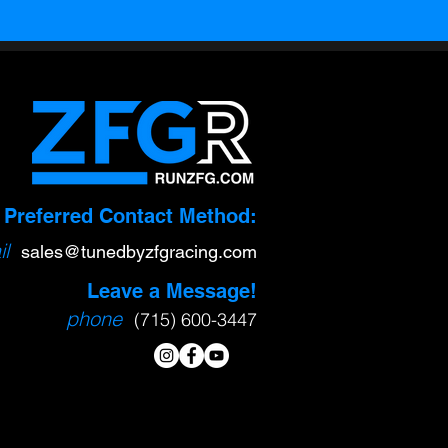
Preferred Contact Method:
l
sa
l
es@tunedbyzfgracing.com
Leave a Message!
phone
(715) 600-3447