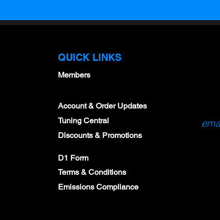
QUICK LINKS
Members
Account & Order Updates
Tuning Central
emai
Discounts & Promotions
D1 Form
Terms & Conditions
Emissions Compliance