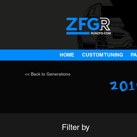
HOME
CUSTOM TUNING
P
<< Back to Generations
20
Filter by