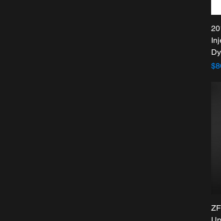
20
In
Dy
Pr
$8
ZF
Up