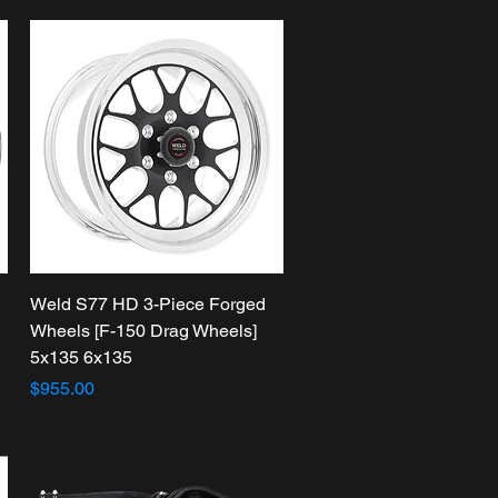
Quick View
Weld S77 HD 3-Piece Forged
Wheels [F-150 Drag Wheels]
5x135 6x135
Price
$955.00