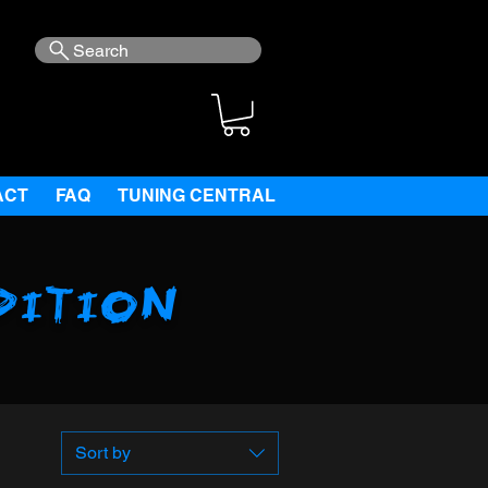
Search
ACT
FAQ
TUNING CENTRAL
dition
Sort by