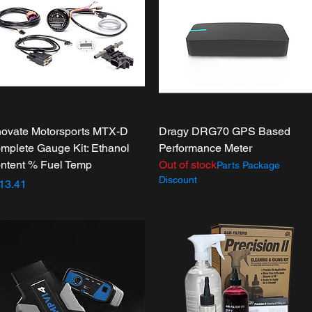
Quick View
Quick View
novate Motorsports MTX-D
Dragy DRG70 GPS Based
mplete Gauge Kit: Ethanol
Performance Meter
ntent % Fuel Temp
Out of stock
Parts Package
Discount
ice
13.41