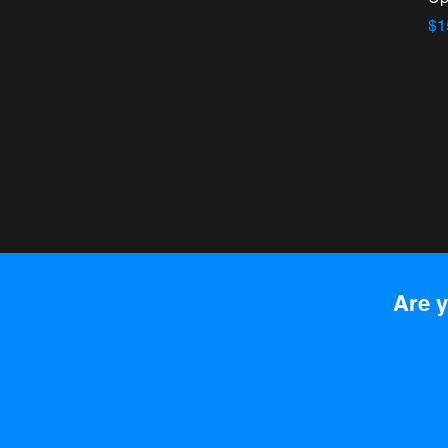
Pr
$1
Are y