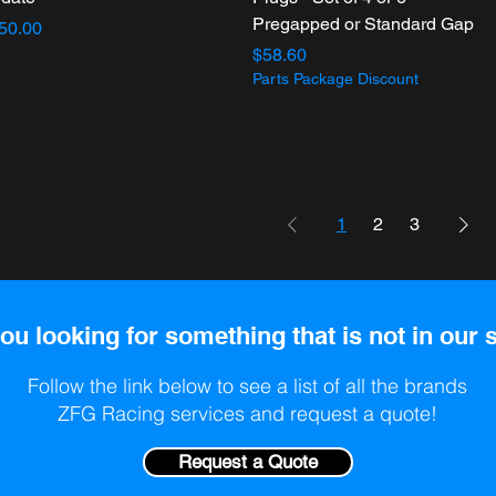
Pregapped or Standard Gap
ice
50.00
Price
$58.60
Parts Package Discount
1
2
3
ou looking for something that is not in our 
Follow the link below to see a list of all the brands
ZFG Racing services and request a quote!
Request a Quote