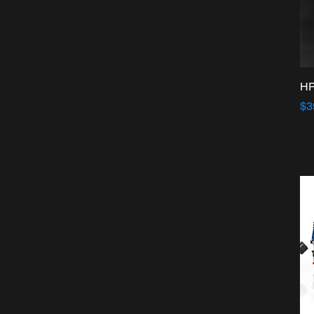
HP
Pr
$3