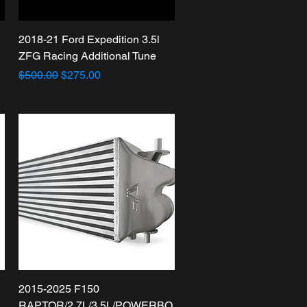
Quick View
2018-21 Ford Expedition 3.5l
ZFG Racing Additional Tune
Regular Price
Sale Price
$500.00
$275.00
Quick View
2015-2025 F150
RAPTOR/2.7L/3.5L/POWERBO