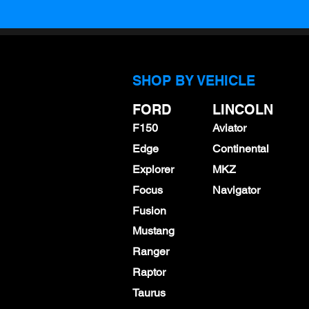
SHOP BY VEHICLE
FORD
LINCOLN
F150
Aviator
Edge
Continental
Explorer
MKZ
Focus
Navigator
Fusion
Mustang
Ranger
Raptor
Taurus