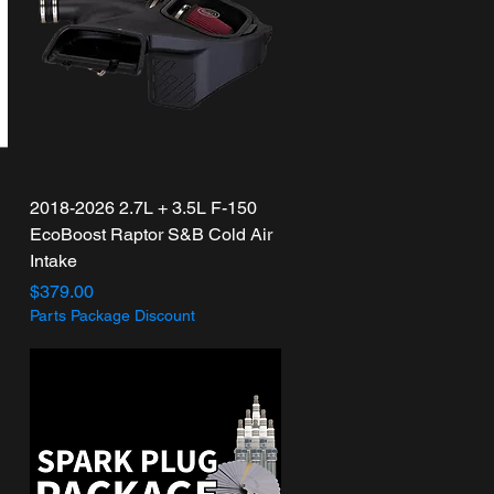
Quick View
2018-2026 2.7L + 3.5L F-150
EcoBoost Raptor S&B Cold Air
Intake
Price
$379.00
Parts Package Discount