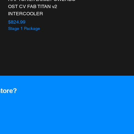
OST CV FAB TITAN v2
INTERCOOLER
Price
$824.99
Stage 1 Package
store?