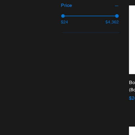
Price
$24
$4,362
Bo
(8
Pr
$2