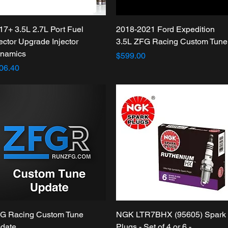
Quick View
Quick View
17+ 3.5L 2.7L Port Fuel
2018-2021 Ford Expedition
jector Upgrade Injector
3.5L ZFG Racing Custom Tune
namics
Price
$599.00
ice
06.40
Quick View
Quick View
G Racing Custom Tune
NGK LTR7BHX (95605) Spark
date
Plugs - Set of 4 or 6 -