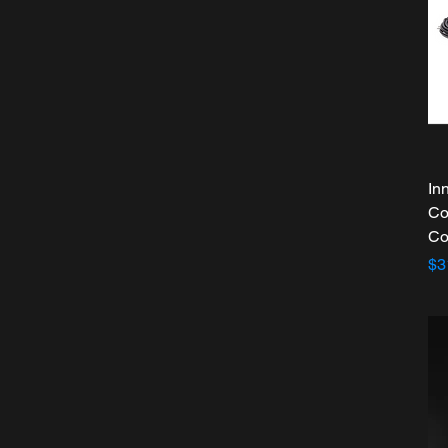
In
Co
Co
Pr
$3