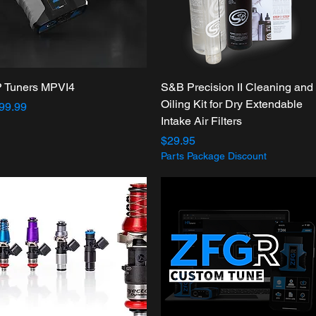
Quick View
Quick View
 Tuners MPVI4
S&B Precision II Cleaning and
Oiling Kit for Dry Extendable
ice
99.99
Intake Air Filters
Price
$29.95
Parts Package Discount