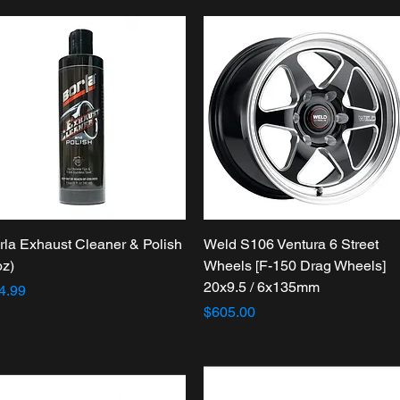
Quick View
Quick View
rla Exhaust Cleaner & Polish
Weld S106 Ventura 6 Street
oz)
Wheels [F-150 Drag Wheels]
20x9.5 / 6x135mm
ice
4.99
Price
$605.00