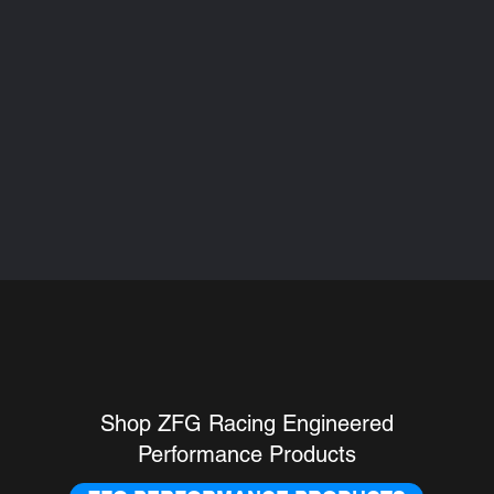
ING PERFORMANCE 
Shop ZFG Racing Engineered
Performance Products