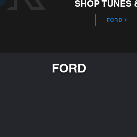
SHOP TUNES 
FORD
FORD