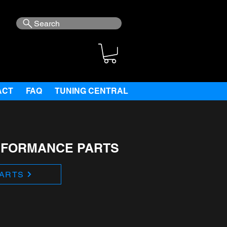
Search
ACT
FAQ
TUNING CENTRAL
RFORMANCE PARTS
ARTS