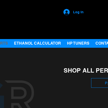
Log In
ARTS
ETHANOL CALCULATOR
HP TUNERS
CONT
SHOP ALL PE
P