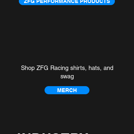
ZFG PERFORMANCE PRODUCTS
G RACING MERCHAND
Shop ZFG Racing shirts, hats, and
swag
MERCH