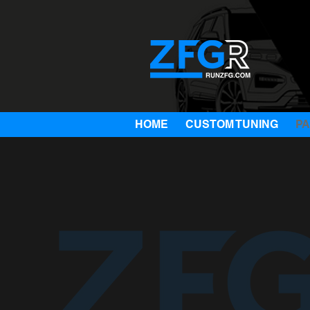
HOME
CUSTOM TUNING
P