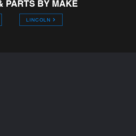
& PARTS BY MAKE
LINCOLN