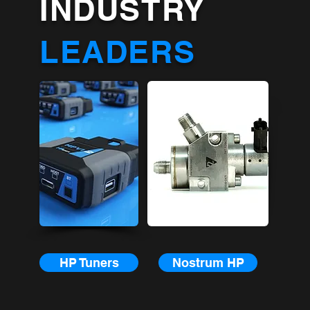
INDUSTRY
LEADERS
HP Tuners
Nostrum HP