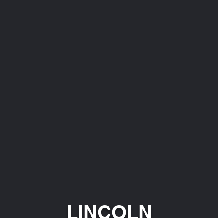
LINCOLN