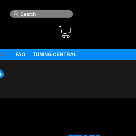
Search
ACT
FAQ
TUNING CENTRAL