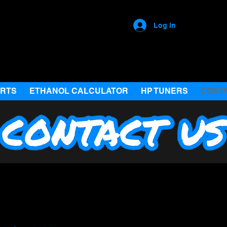
Log In
ARTS
ETHANOL CALCULATOR
HP TUNERS
CONT