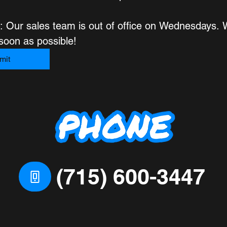
: Our sales team is out of office on Wednesdays. We
respond as soon as possible! 
mit
(715) 600-3447