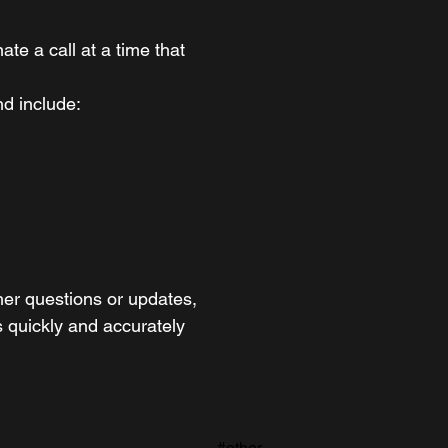
te a call at a time that
and include:
ther questions or updates,
 quickly and accurately
#other