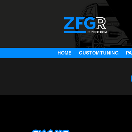
HOME
CUSTOM TUNING
P