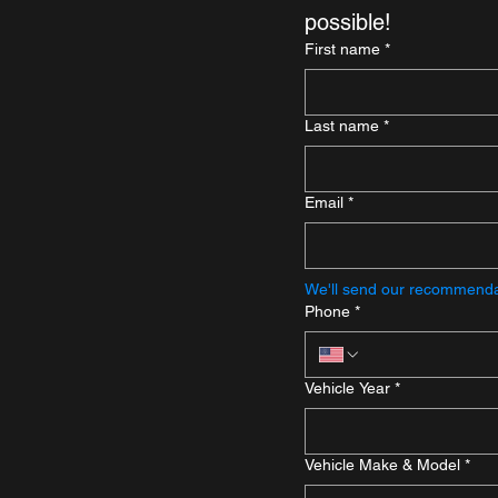
possible!
First name
*
Last name
*
Email
*
We'll send our recommendat
Phone
*
Vehicle Year
*
Vehicle Make & Model
*