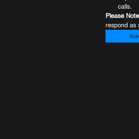
calls.
Please Note
Sub