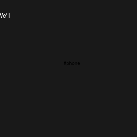
'll 
#phone