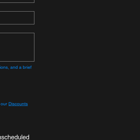
ons, and a brief 
 our 
Discounts
nscheduled 