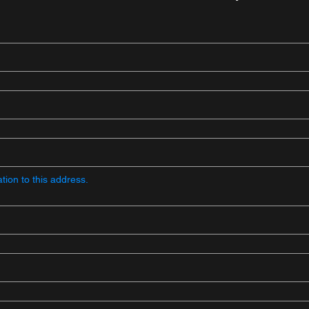
ion to this address.