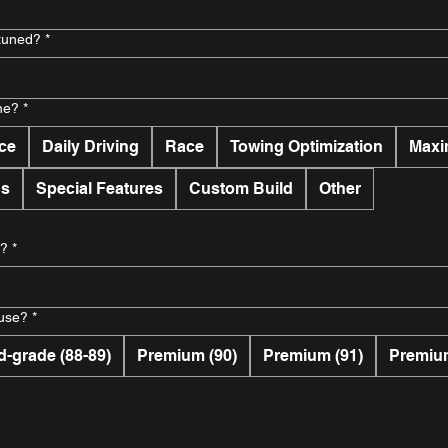
 tuned?
*
ne?
*
ce
Daily Driving
Race
Towing Optimization
Maxi
ns
Special Features
Custom Build
Other
e?
*
 use?
*
d-grade (88-89)
Premium (90)
Premium (91)
Premium