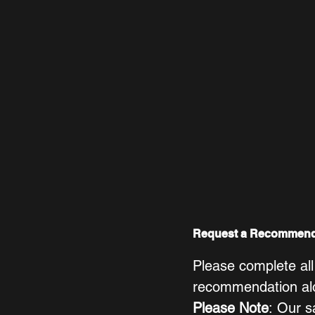
Request a Recommend
Please complete all
recommendation alon
Please Note
: Our s