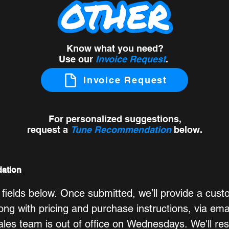
Know what you need?
Use our
Invoice Request
.
Invoice Request
For personalized suggestions,
request a
Tune Recommendation
below
.
ation
 fields below. Once submitted, we’ll provide a cust
g with pricing and purchase instructions, via emai
ales team is out of office on Wednesdays. We'll re