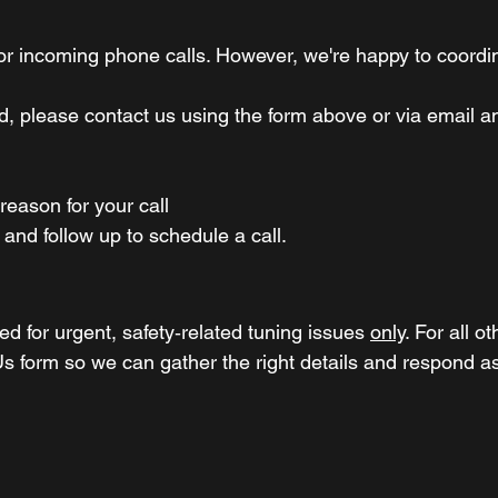
tor incoming
phone calls. However,
we're happy to coordina
red, please contact us using the form above or via email 
 reason for your call
 and follow up to schedule a call.
d for urgent, safety‑related tuning issues
only
. For all o
s form so we can gather the right details and respond as