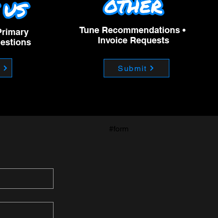
Tune Recommendations •
Primary
Invoice Requests
uestions
m
Submit
#form