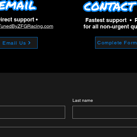
irect support •
Fastest support • 
TunedByZFGRacing.com
for all non-urgent q
Complete For
Email Us
Last name