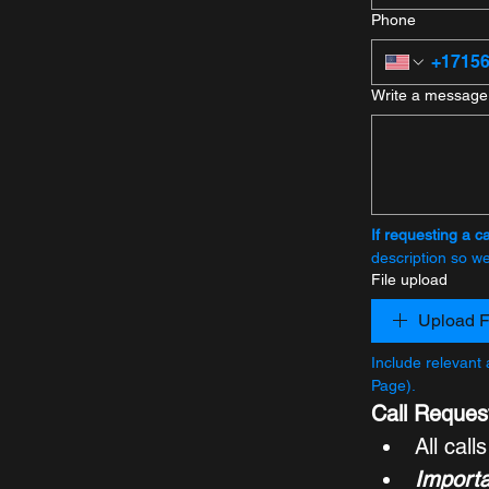
Phone
Write a message
If requesting a ca
description so we 
File upload
Upload F
Include relevant 
Page).
Call Reques
All call
Importa