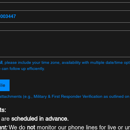
ll
, please include your time zone, availability with multiple date/time opti
can follow up efficiently.
ile
attachments (e.g., Military & First Responder Verification as outlined on
ts:
s are 
scheduled in advance.
nt:
 We do 
not
 monitor our phone lines for live or u