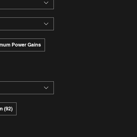
mum Power Gains
 (92)