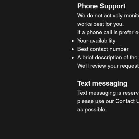
Phone Support
We do not actively moni
works best for you.
If a phone call is prefer
Your availability
Best contact number
A brief description of the
We'll review your request
Text messaging
Text messaging is reserve
please use our Contact U
as possible.