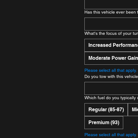
Has this vehicle ever been
What's the focus of your tu
Increased Performan
Moderate Power Gai
Please select all that apply.
Do you tow with this vehicl
Which fuel do you typically
Regular (85-87)
Mi
Premium (93)
Please select all that apply.