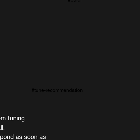
#tune-recommendation
om tuning 
l. 
spond as soon as 