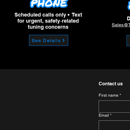
Scheduled calls only • Text
D
for urgent, safety‑related
Sales@
tuning concerns
See Details
Contact us
First name
*
Email
*