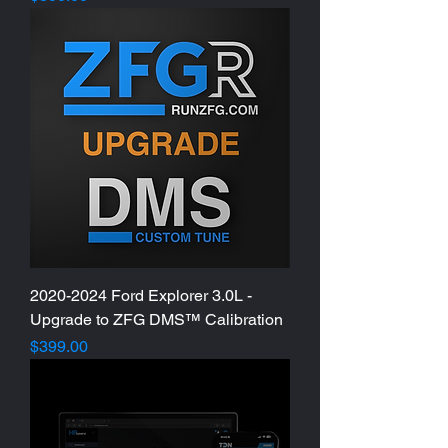
2020-2024 Ford Explorer 3.0L -
Upgrade to ZFG DMS™ Calibration
Price
$399.00