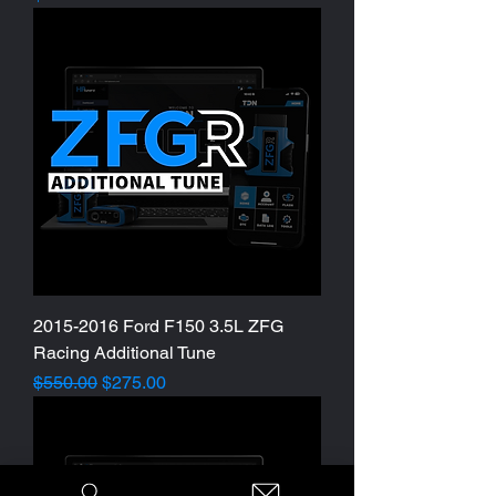
2015-2016 Ford F150 3.5L ZFG
Racing Additional Tune
Regular Price
Sale Price
$550.00
$275.00