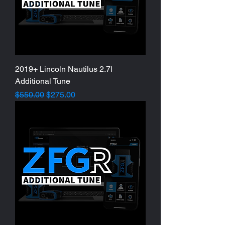
2019+ Lincoln Nautilus 2.7l
Additional Tune
Regular Price
Sale Price
$550.00
$275.00