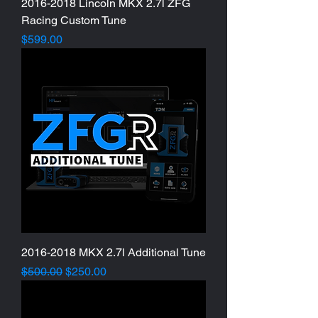
2016-2018 Lincoln MKX 2.7l ZFG
Racing Custom Tune
Price
$599.00
2016-2018 MKX 2.7l Additional Tune
Regular Price
Sale Price
$500.00
$250.00