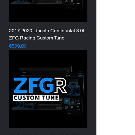
2017-2020 Lincoln Continental 3.0l
ZFG Racing Custom Tune
Price
$599.00