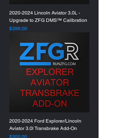
2020-2024 Lincoln Aviator 3.0L -
Upgrade to ZFG DMS™ Calibration
Price
$399.00
2020-2024 Ford Explorer/Lincoln
Aviator 3.0l Transbrake Add-On
Price
$300.00