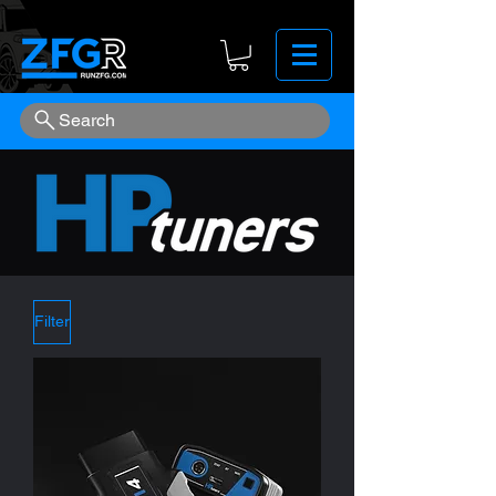
Search
Filter