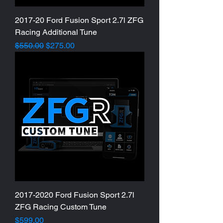
2017-20 Ford Fusion Sport 2.7l ZFG
Racing Additional Tune
Regular Price
Sale Price
$550.00
$275.00
2017-2020 Ford Fusion Sport 2.7l
ZFG Racing Custom Tune
Price
$599.00