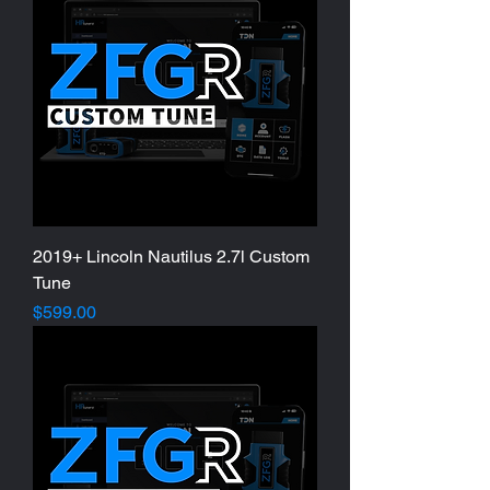
2019+ Lincoln Nautilus 2.7l Custom
Tune
Price
$599.00