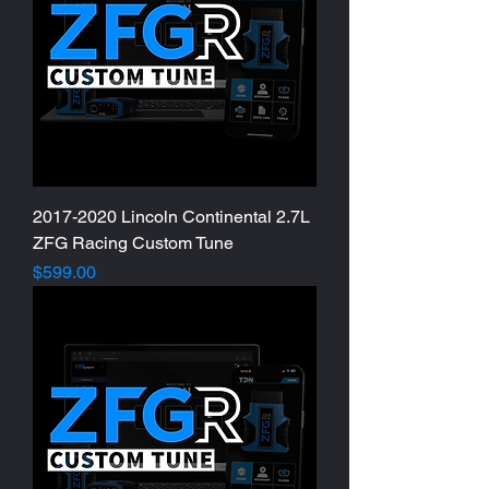
2017-2020 Lincoln Continental 2.7L
ZFG Racing Custom Tune
Price
$599.00