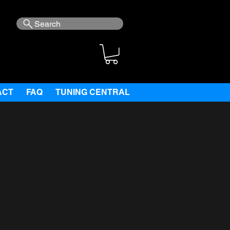
Search
ACT
FAQ
TUNING CENTRAL