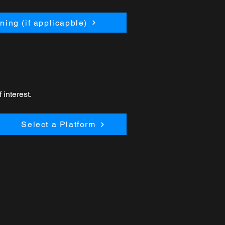
ing (if applicapble)
 interest.
Select a Platform