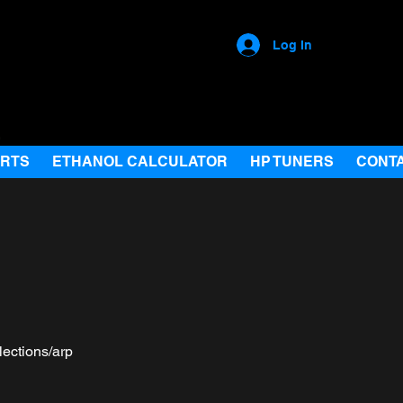
Log In
ARTS
ETHANOL CALCULATOR
HP TUNERS
CONT
lections/arp