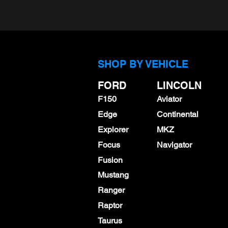
SHOP BY VEHICLE
FORD
LINCOLN
F150
Aviator
Edge
Continental
Explorer
MKZ
Focus
Navigator
Fusion
Mustang
Ranger
Raptor
Taurus