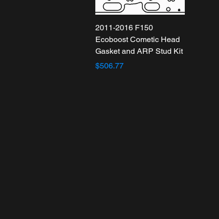
2011-2016 F150
Ecoboost Cometic Head
Gasket and ARP Stud Kit
$506.77