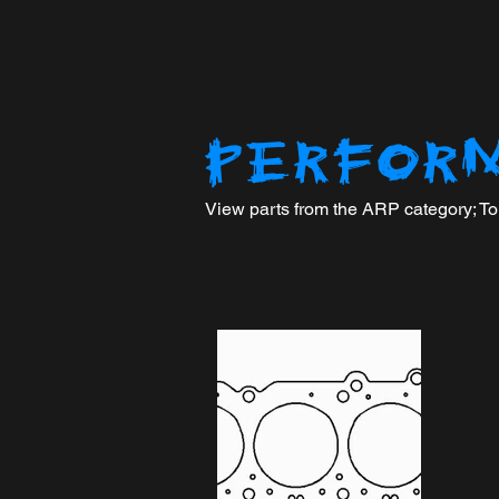
PERFOR
View parts from the ARP category; To n