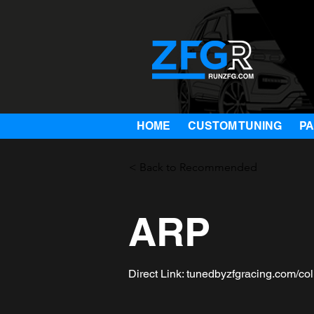
HOME
CUSTOM TUNING
P
< Back to Recommended
ARP
Direct Link: tunedbyzfgracing.com/col