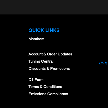
QUICK LINKS
Members
Account & Order Updates
Tuning Central
emai
Discounts & Promotions
D1 Form
Terms & Conditions
Emissions Compliance