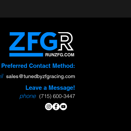
Preferred Contact Method:
l
sa
l
es@tunedbyzfgracing.com
Leave a Message!
phone
(715) 600-3447