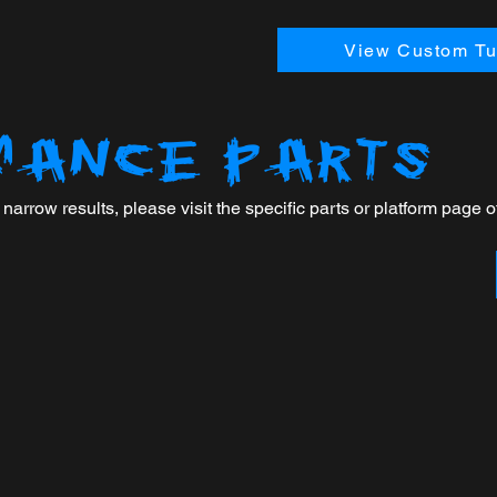
View Custom Tun
MANCE PARTS
arrow results, please visit the specific parts or platform page of