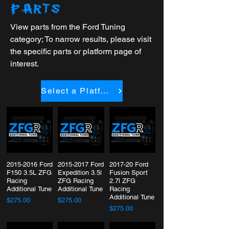
PARTS
View parts from the Ford Tuning
category; To narrow results, please visit
the specific parts or platform page of
interest.
Select a Platform
2015-2016 Ford
2015-2017 Ford
2017-20 Ford
F150 3.5L ZFG
Expedition 3.5l
Fusion Sport
Racing
ZFG Racing
2.7l ZFG
Additional Tune
Additional Tune
Racing
Additional Tune
$275.00
$275.00
$275.00