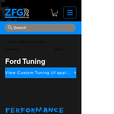
Search
< Back to Recommended
Previous
Next
Ford Tuning
View Custom Tuning (if applicapble)
PERFORMANCE