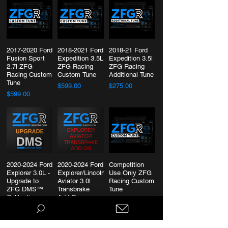
2017-2020 Ford
2018-2021 Ford
2018-21 Ford
Fusion Sport
Expedition 3.5L
Expedition 3.5l
2.7l ZFG
ZFG Racing
ZFG Racing
Racing Custom
Custom Tune
Additional Tune
Tune
$599.00
$275.00
$599.00
2020-2024 Ford
2020-2024 Ford
Competition
Explorer 3.0L -
Explorer/Lincoln
Use Only ZFG
Upgrade to
Aviator 3.0l
Racing Custom
ZFG DMS™
Transbrake
Tune
Calibration
Add-On
$599.00
$399.00
$300.00