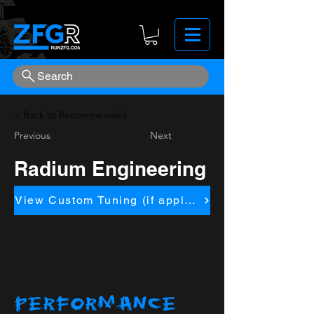
Search
< Back to Recommended
Previous
Next
Radium Engineering
View Custom Tuning (if applicapble)
PERFORMANCE