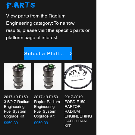
PARTS
View parts from the Radium
Engineering category; To narrow
results, please visit the specific parts or
platform page of interest.
Select a Platform
2017-19 F150
2017-19 F150
2017-2019
3.5/2.7 Radium
Raptor Radium
FORD F150
Engineering
Engineering
RAPTOR
Fuel System
Fuel System
RADIUM
Upgrade Kit
Upgrade Kit
ENGINEERING
CATCH CAN
$959.39
$959.39
KIT
$244.95