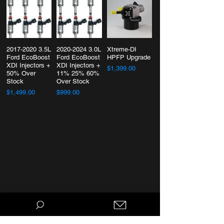
2017-2020 3.5L
2020-2024 3.0L
Xtreme-DI
Ford EcoBoost
Ford EcoBoost
HPFP Upgrade
XDI Injectors +
XDI Injectors +
$1,399.00
50% Over
11% 25% 60%
Stock
Over Stock
$1,499.00
$999.00