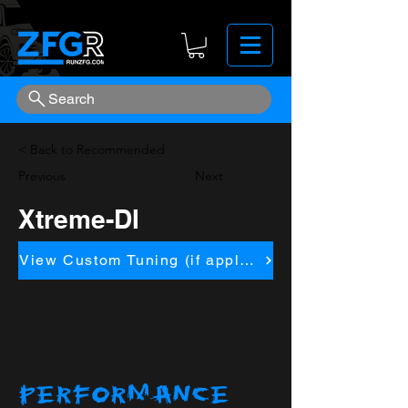
Search
< Back to Recommended
Previous
Next
Xtreme-DI
View Custom Tuning (if applicapble)
PERFORMANCE