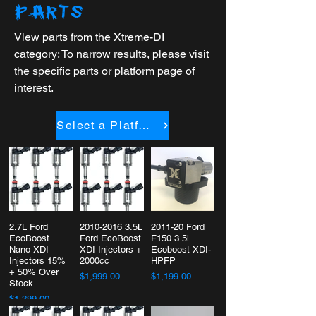
PARTS
View parts from the Xtreme-DI
category; To narrow results, please visit
the specific parts or platform page of
interest.
Select a Platform
2.7L Ford
2010-2016 3.5L
2011-20 Ford
EcoBoost
Ford EcoBoost
F150 3.5l
Nano XDI
XDI Injectors +
Ecoboost XDI-
Injectors 15%
2000cc
HPFP
+ 50% Over
$1,999.00
$1,199.00
Stock
$1,299.00