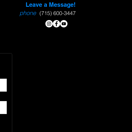
Leave a Message!
phone
(715) 600-3447