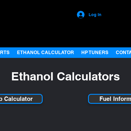
Log In
ARTS
ETHANOL CALCULATOR
HP TUNERS
CONT
Ethanol Calculators
Up Calculator
Fuel Infor