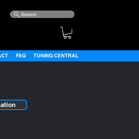
Search
ACT
FAQ
TUNING CENTRAL
mation