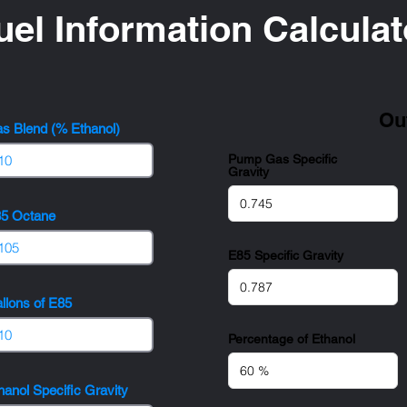
uel Information Calculat
Ou
s Blend (% Ethanol)
Pump Gas Specific
Gravity
5 Octane
E85 Specific Gravity
llons of E85
Percentage of Ethanol
hanol Specific Gravity