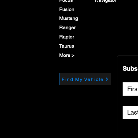
Focus
Navigator
Fusion
Mustang
Ranger
Raptor
Taurus
More >
Subs
Find My Vehicle