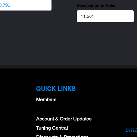
Stoichiometric Ratio
QUICK LINKS
Members
Account & Order Updates
Tuning Central
emai