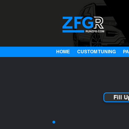
HOME
CUSTOM TUNING
P
Fill 