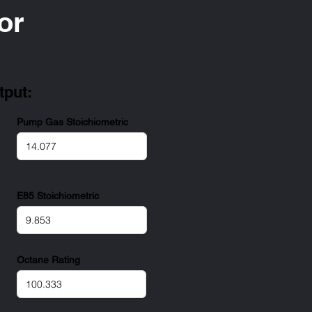
or
tput:
Pump Gas Stoichiometric
E85 Stoichiometric
Octane Rating