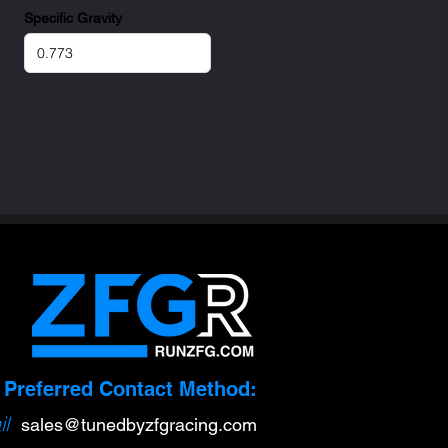
Specific Gravity
Preferred Contact Method:
l
sa
l
es@tunedbyzfgracing.com