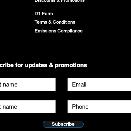
Discounts & Promotions
D1 Form
Terms & Conditions
Emissions Compliance
cribe for updates & promotions
Subscribe