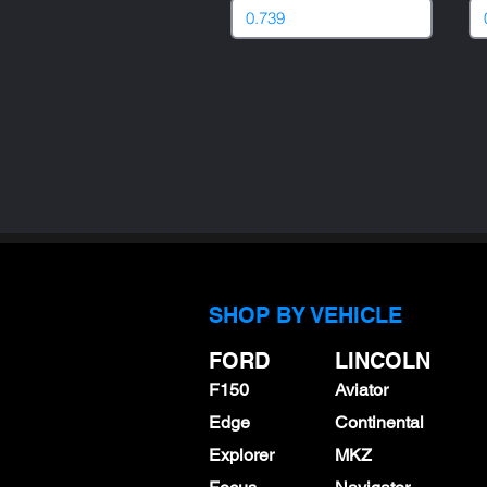
SHOP BY VEHICLE
FORD
LINCOLN
F150
Aviator
Edge
Continental
Explorer
MKZ