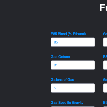
F
E85 Blend (% Ethanol)
Ga
Gas Octane
E8
Gallons of Gas
Ga
Gas Specific Gravity
Et