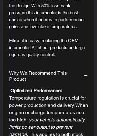
the design. With 50% less back
pressure this intercooler is the best
choice when it comes to performance
gains and low intake temperatures.
Fitment is easy, replacing the OEM
intercooler. All of our products undergo
rigorous quality control.
Why We Recommend This
Product
Optimized Performance:
Temperature regulation is crucial for
power production and delivery. When
engine or charge temperatures rise
too high,
your vehicle automatically
limits power output to prevent
damage
.
This applies to both stock