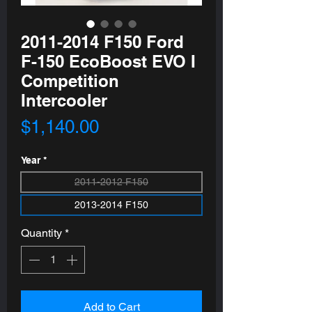
2011-2014 F150 Ford
F-150 EcoBoost EVO I
Competition
Intercooler
Price
$1,140.00
Year
*
2011-2012 F150
2013-2014 F150
Quantity
*
Add to Cart