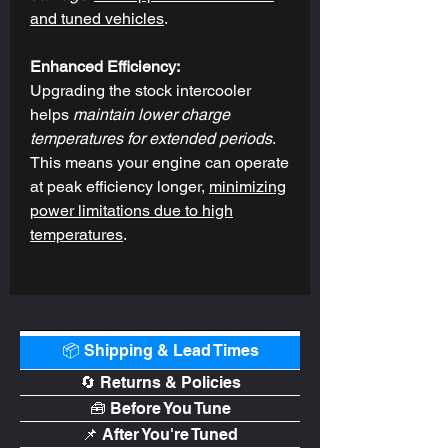
and tuned vehicles
.
Enhanced Efficiency:
Upgrading the stock intercooler
helps
maintain lower charge
temperatures for extended periods
.
This means your engine can operate
at peak efficiency longer,
minimizing
power limitations due to high
temperatures
.
📦 Shipping & Lead Times
🔄 Returns & Policies
🧰 Before You Tune
📌 After You're Tuned