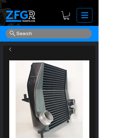
Search