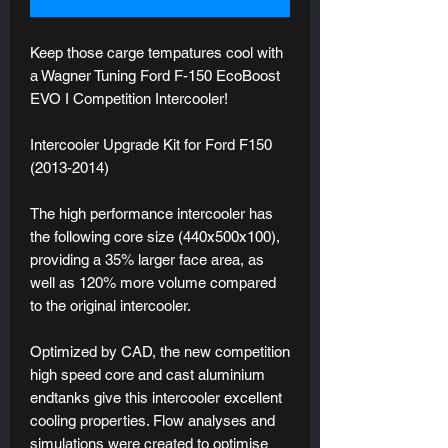
Keep those carge tempatures cool with
a Wagner Tuning Ford F-150 EcoBoost
EVO I Competition Intercooler!
Intercooler Upgrade Kit for Ford F150
(2013-2014)
The high performance intercooler has
the following core size (440x500x100),
providing a 35% larger face area, as
well as 120% more volume compared
to the original intercooler.
Optimized by CAD, the new competition
high speed core and cast aluminium
endtanks give this intercooler excellent
cooling properties. Flow analyses and
simulations were created to optimise