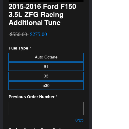
2015-2016 Ford F150
3.5L ZFG Racing
Additional Tune
Regular
Sale
 $550.00 
$275.00
Price
Price
Fuel Type
*
Auto Octane
91
93
e30
Previous Order Number
*
0/25