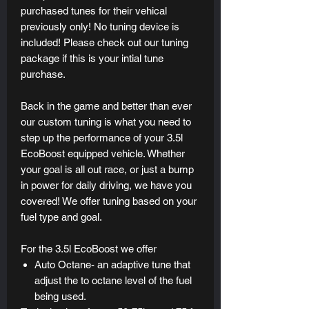
purchased tunes for their vehical
previously only! No tuning device is
included! Please check out our tuning
package if this is your intial tune
purchase.
Back in the game and better than ever
our custom tuning is what you need to
step up the performance of your 3.5l
EcoBoost equipped vehicle. Whether
your goal is all out race, or just a bump
in power for daily driving, we have you
covered! We offer tuning based on your
fuel type and goal.
For the 3.5l EcoBoost we offer
Auto Octane- an adaptive tune that
adjust the to octane level of the fuel
being used.