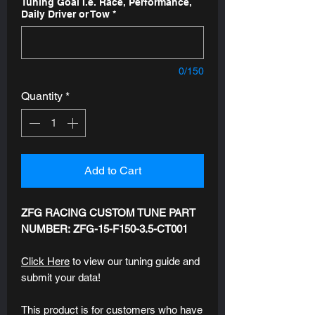
Tuning Goal I.e. Race, Performance,
Daily Driver or Tow
*
0/150
Quantity
*
Add to Cart
ZFG RACING CUSTOM TUNE PART
NUMBER: ZFG-15-F150-3.5-CT001
Click Here
to view our tuning guide and
submit your data!
This product is for customers who have