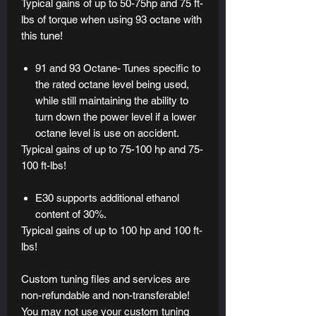
Typical gains of up to 50-75hp and 75 ft-
lbs of torque when using 93 octane with
this tune!
91 and 93 Octane- Tunes specific to
the rated octane level being used,
while still maintaining the ability to
turn down the power level if a lower
octane level is use on accident.
Typical gains of up to 75-100 hp and 75-
100 ft-lbs!
E30 supports additional ethanol
content of 30%.
Typical gains of up to 100 hp and 100 ft-
lbs!
Custom tuning files and services are
non-refundable and non-transferable!
You may not use your custom tuning