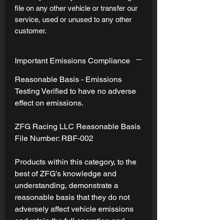
file on any other vehicle or transfer our
service, used or unused to any other
customer.
Important Emissions Compliance
Reasonable Basis - Emissions
Testing Verified to have no adverse
effect on emissions.
ZFG Racing LLC Reasonable Basis
File Number: RBF-002
Products within this category, to the
best of ZFG’s knowledge and
understanding, demonstrate a
reasonable basis that they do not
adversely affect vehicle emissions