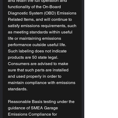
and retain the full operation and
functionality of the On-Board
Diagnostic System (OBD) Emissions
Related Items, and will continue to
satisfy emissions requirements, such
as meeting standards within useful
life or maintaining emissions
performance outside useful life.
Such labeling does not indicate
products are 50 state legal.
Consumers are advised to make
sure that such parts are installed
and used properly in order to
maintain compliance with emissions
standards.
Reasonable Basis testing under the
guidance of SMEA Garage
Emissions Compliance for