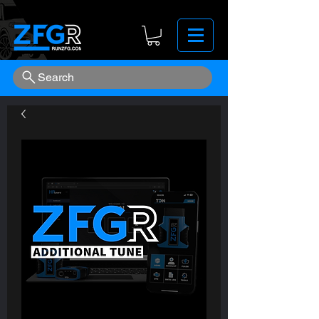
Search