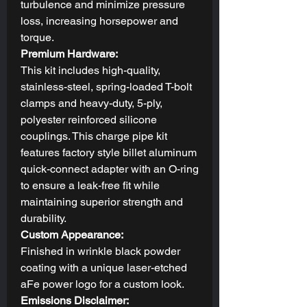
turbulence and minimize pressure
loss, increasing horsepower and
torque.
Premium Hardware:
This kit includes high-quality,
stainless-steel, spring-loaded T-bolt
clamps and heavy-duty, 5-ply,
polyester reinforced silicone
couplings. This charge pipe kit
features factory style billet aluminum
quick-connect adapter with an O-ring
to ensure a leak-free fit while
maintaining superior strength and
durability.
Custom Appearance:
Finished in wrinkle black powder
coating with a unique laser-etched
aFe power logo for a custom look.
Emissions Disclaimer: