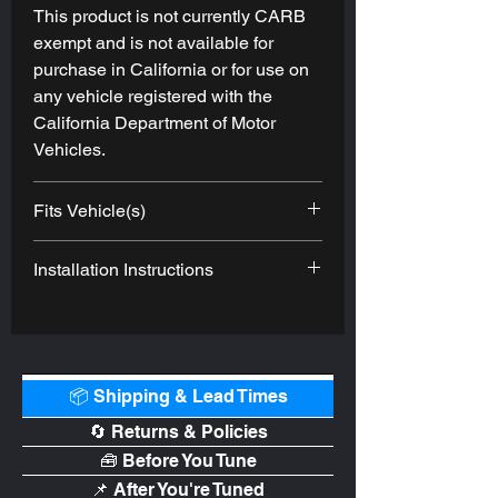
This product is not currently CARB
exempt and is not available for
purchase in California or for use on
any vehicle registered with the
California Department of Motor
Vehicles.
Fits Vehicle(s)
2021-
Ford
Bronco
EcoBoost
Installation Instructions
2022
https://afepower.com/media/catalog/
product/files/pdpfiles/4/6/46-20579-
b_ins_1.pdf
📦 Shipping & Lead Times
🔄 Returns & Policies
🧰 Before You Tune
📌 After You're Tuned