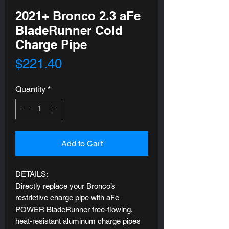
2021+ Bronco 2.3 aFe
BladeRunner Cold
Charge Pipe
Price
$221.40
Quantity
*
Add to Cart
DETAILS:
Directly replace your Bronco’s
restrictive charge pipe with aFe
POWER BladeRunner free-flowing,
heat-resistant aluminum charge pipes