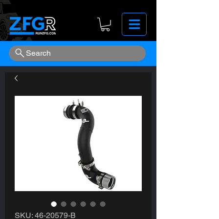
Search
SKU: 46-20579-B