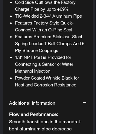
Cold Side Outflows the Factory
Charge Pipe by up to +69%
TIG-Welded 2-3/4" Aluminum Pipe
Features Factory Style Quick-
Connect With an O-Ring Seal
Features Premium Stainless-Steel
Spring-Loaded T-Bolt Clamps And 5-
Ply Silicone Couplings
1/8" NPT Port is Provided for
Connecting a Sensor or Water
Methanol Injection
Powder Coated Wrinkle Black for
Heat and Corrosion Resistance
Additional Information
Flow and Performance:
Smooth transitions in the mandrel-
bent aluminum pipe decrease