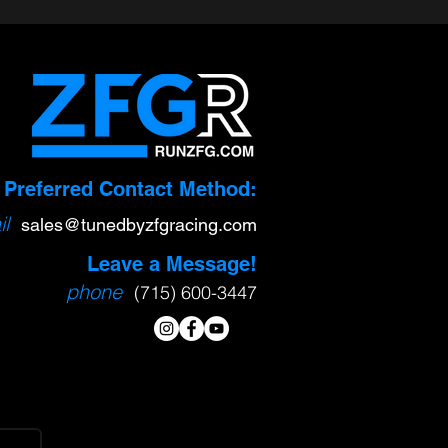
Preferred Contact Method:
l
sa
l
es@tunedbyzfgracing.com
Leave a Message!
phone
(715) 600-3447