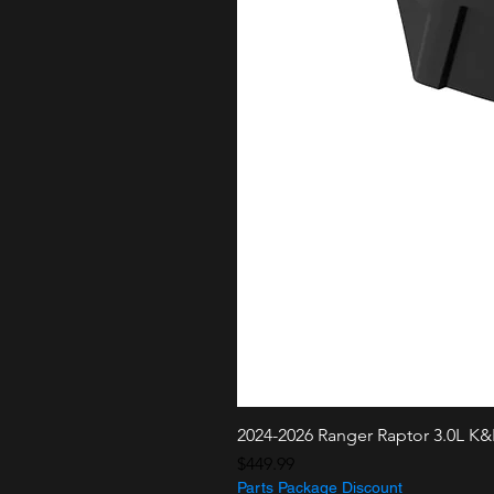
2024-2026 Ranger Raptor 3.0L K
Price
$449.99
Parts Package Discount