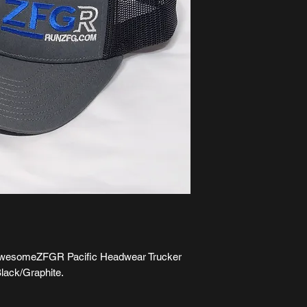
is awesomeZFGR Pacific Headwear Trucker
lack/Graphite.