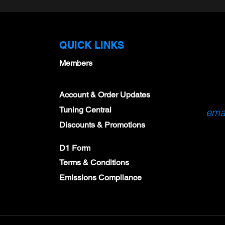
QUICK LINKS
Members
Account & Order Updates
Tuning Central
emai
Discounts & Promotions
D1 Form
Terms & Conditions
Emissions Compliance