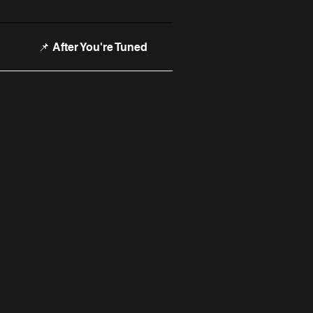
📌 After You're Tuned