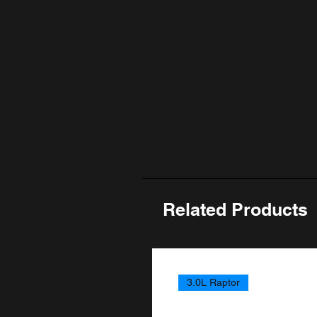
Related Products
3.0L Raptor