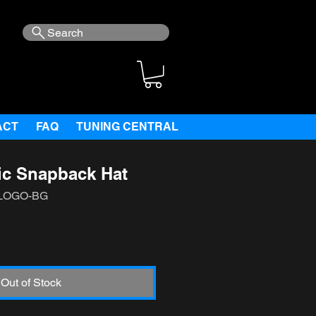
Search
ACT
FAQ
TUNING CENTRAL
ic Snapback Hat
-LOGO-BG
e
Out of Stock