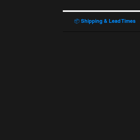
📦 Shipping & Lead Times