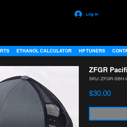
Log In
ARTS
ETHANOL CALCULATOR
HP TUNERS
CONT
ZFGR Pacif
SKU: ZFGR-SBH
Pric
$30.00