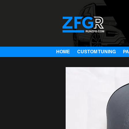
HOME
CUSTOM TUNING
P