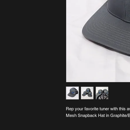
Rep your favorite tuner with th
Mesh Snapback Hat in Graphite/B