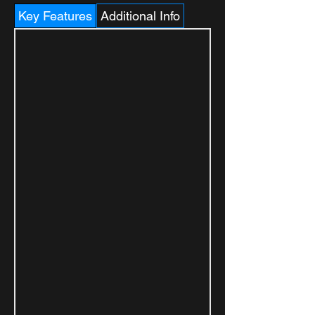
Key Features
Additional Info