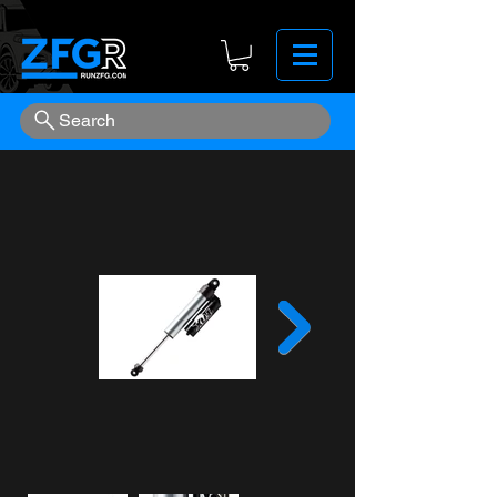
Search