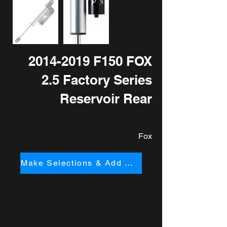
2014-2019
F150 FOX
2.5 Factory Series
Reservoir Rear
Fox
Make Selections & Add to Cart