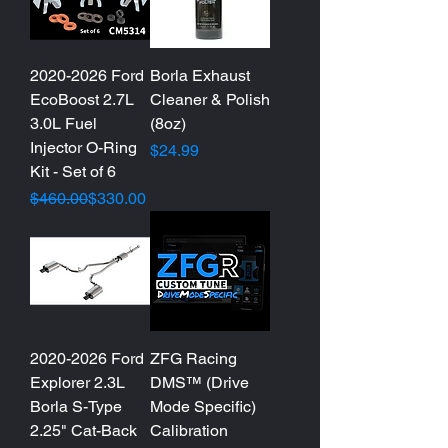
2020-2026 Ford
Borla Exhaust
EcoBoost 2.7L
Cleaner & Polish
3.0L Fuel
(8oz)
Injector O-Ring
Price
$24.99
Kit - Set of 6
Regular Price
Sale Price
$460.00
$330.00
2020-2026 Ford
ZFG Racing
Explorer 2.3L
DMS™ (Drive
Borla S-Type
Mode Specific)
2.25" Cat-Back
Calibration