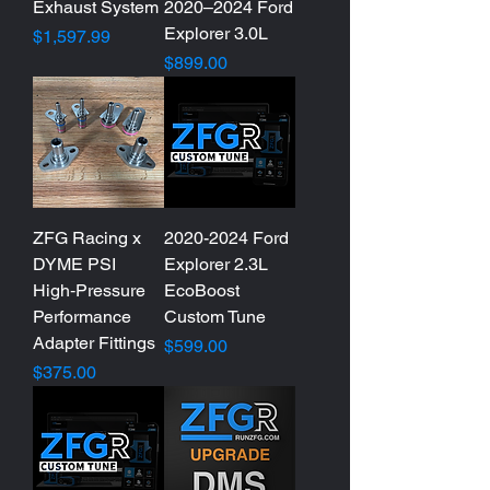
Exhaust System
2020–2024 Ford
Explorer 3.0L
Price
$1,597.99
Price
$899.00
ZFG Racing x
2020-2024 Ford
DYME PSI
Explorer 2.3L
High‑Pressure
EcoBoost
Performance
Custom Tune
Adapter Fittings
Price
$599.00
Price
$375.00