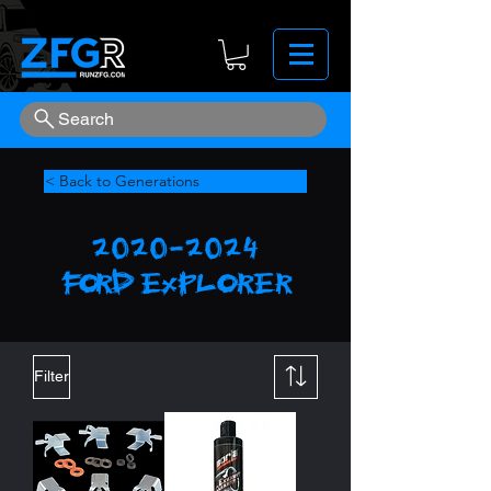
Search
< Back to Generations
2020-2024
FORD
explorer
Filter