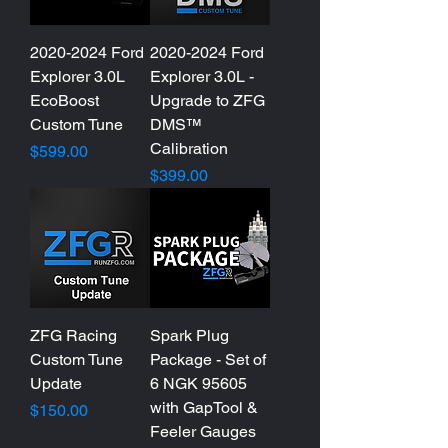
2020-2024 Ford
2020-2024 Ford
Explorer 3.0L
Explorer 3.0L -
EcoBoost
Upgrade to ZFG
Custom Tune
DMS™
Calibration
Price
$599.00
Price
$399.00
ZFG Racing
Spark Plug
Custom Tune
Package - Set of
Update
6 NGK 95605
with GapTool &
Price
$150.00
Feeler Gauges