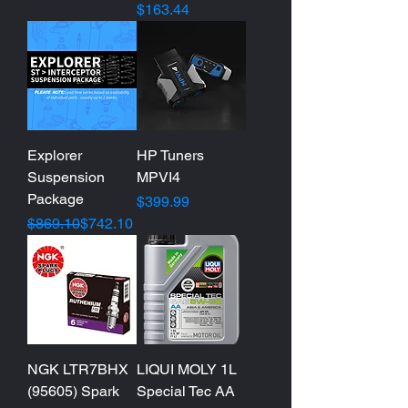
Price
$163.44
Explorer
HP Tuners
Suspension
MPVI4
Package
Price
$399.99
Regular Price
Sale Price
$869.10
$742.10
NGK LTR7BHX
LIQUI MOLY 1L
(95605) Spark
Special Tec AA