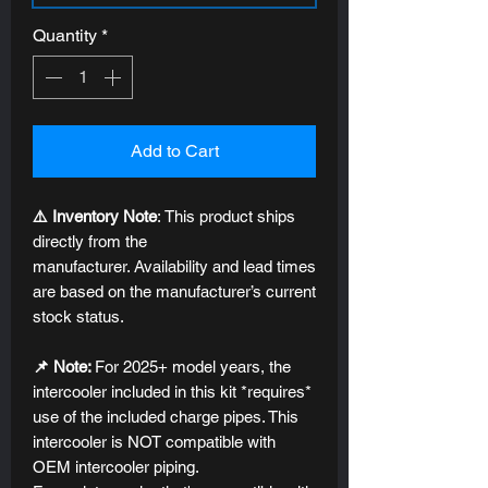
Quantity
*
Add to Cart
⚠️ Inventory Note
: This product ships
directly from the
manufacturer. Availability and lead times
are based on the manufacturer’s current
stock status.
📌 Note:
For 2025+ model years, the
intercooler included in this kit *requires*
use of the included charge pipes. This
intercooler is NOT compatible with
OEM intercooler piping.