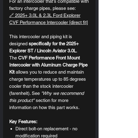
For an intercooler that's compatible with
factory charge pipes, please see:
🔗 2025+ 3.0L & 2.3L Ford Explorer
CVF Performance Intercooler [direct fit]
This intercooler and piping kit is
designed
specifically for the 2025+
Explorer ST / Lincoln Aviator 3.0L
.
The
CVF Performance Front Mount
Intercooler
with Aluminum Charge Pipe
Kit
allows you to reduce and maintain
charge temperatures up to 85 degrees
cooler than the stock intercooler
(farenheit). See
"Why we recommend
this product"
section for more
information on how this part works.
Key Features:
Direct bolt-on replacement - no
modification required