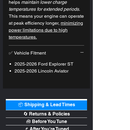
helps
maintain
lower charge
out to your turbo - equaling more HP. As
temperatures for extended periods
.
with all of our products, the
This means your engine can operate
Performance Intercooler is covered
at peak efficiency longer,
minimizing
under our Lifetime Warranty against
power limitations due to high
manufacturer's defects.
temperatures.
✅ Vehicle Fitment
2025-2026 Ford Explorer ST
2025-2026 Lincoln Aviator
📦 Shipping & Lead Times
🔄 Returns & Policies
🧰 Before You Tune
📌 After You're Tuned