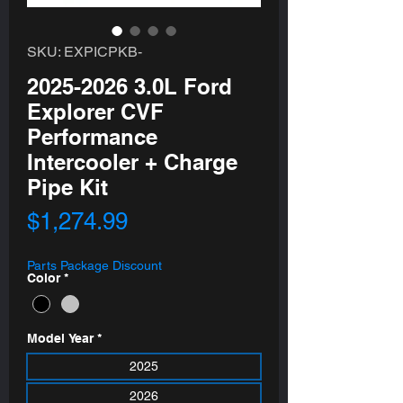
SKU: EXPICPKB-
2025-2026 3.0L Ford
Explorer CVF
Performance
Intercooler + Charge
Pipe Kit
Price
$1,274.99
Parts Package Discount
Color
*
Model Year
*
2025
2026