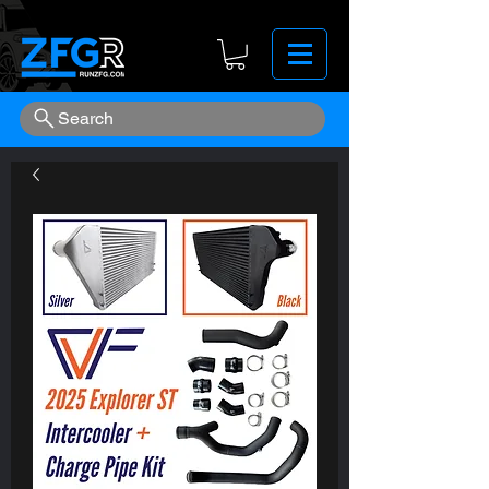
Search