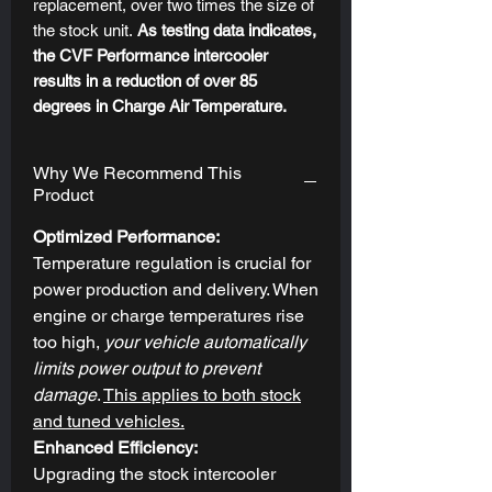
replacement, over two times the size of
the stock unit.
As testing data indicates,
the CVF Performance intercooler
results in a reduction of over 85
degrees in Charge Air Temperature.
These gains are only evident on the
street, but not on the dyno since the
Why We Recommend This
intercooler requires moving air to
Product
produce cooling effects. This puts the
benefit where it matters most; in real-
Optimized Performance:
world applications.
Temperature regulation is crucial for
power production and delivery. When
EXCEPTIONAL CONSTRUCTION
engine or charge temperatures rise
FOR MAXIMUM EFFICIENCY
too high,
your vehicle automatically
Manufactured from top-grade
limits power output to prevent
aluminum, the CVF Performance
damage
.
This applies to both stock
Intercooler features a TIG-welded bar-
and tuned vehicles.
and-plate design for maximum durability
Enhanced Efficiency:
and fully cast end tanks to ensure
Upgrading the stock intercooler
maximum flow of air into the unit and