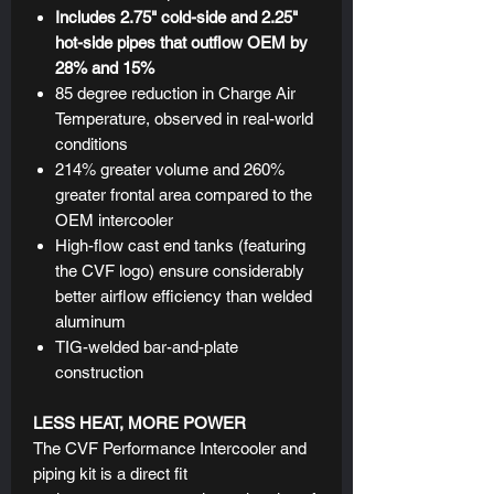
Includes 2.75" cold-side and 2.25"
hot-side pipes that outflow OEM by
28% and 15%
85 degree reduction in Charge Air
Temperature, observed in real-world
conditions
214% greater volume and 260%
greater frontal area compared to the
OEM intercooler
High-flow cast end tanks (featuring
the CVF logo) ensure considerably
better airflow efficiency than welded
aluminum
TIG-welded bar-and-plate
construction
LESS HEAT, MORE POWER
The CVF Performance Intercooler and
piping kit is a direct fit