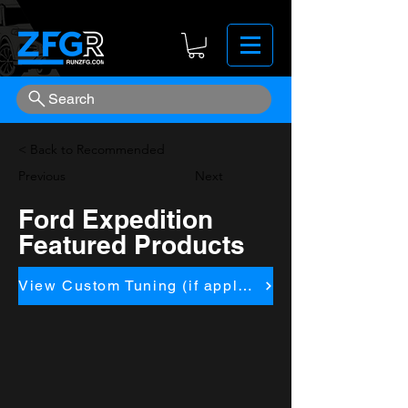
Search
< Back to Recommended
Previous
Next
Ford Expedition
Featured Products
View Custom Tuning (if applicapble)