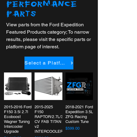
PERFORMANCE
PARTS
View parts from the Ford Expedition
Featured Products category; To narrow
results, please visit the specific parts or
platform page of interest.
Select a Platform
2015-2016 Ford
2015-2025
2018-2021 Ford
F150 3.5l 2.7l
F150
Expedition 3.5L
Ecoboost
RAPTOR/2.7L/3.5L/POWERBOOST
ZFG Racing
Wagner Tuning
CV FAB TITAN
Custom Tune
Intercooler
v2
$599.00
Upgrade
INTERCOOLER