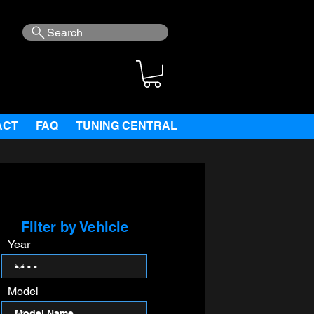
Search
ACT
FAQ
TUNING CENTRAL
Filter by Vehicle
Year
Model