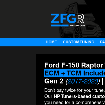
HOME
CUSTOM TUNING
P
Ford F-150 Raptor
ECM + TCM Includ
Gen 2
|
(
2017-2020
)
Don't pay twice for your tune.
Our
HP Tuners-based cust
you need for a comprehensive