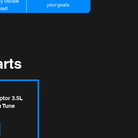
y literate
your
goals.
taff.
rts
ptor 3.5L
 Tune