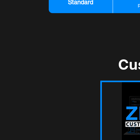
Standard
Cu