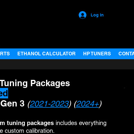
Log In
ARTS
ETHANOL CALCULATOR
HP TUNERS
CONT
 Tuning Packages
ed
 Gen 3
(
2021-2023
) (
2024+
)
om
tuning packages
includes everything
 custom calibration.