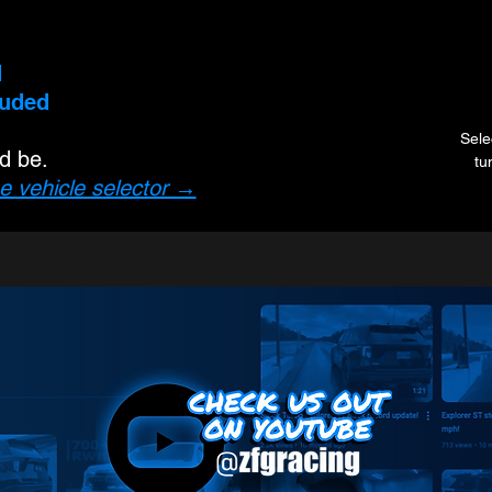
d
luded
Sele
ld be.
tu
e vehicle selector →