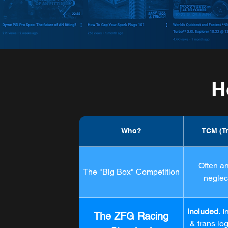
H
Who?
TCM (T
Often a
The "Big Box" Competition
neglect
Included.
I
The ZFG Racing
& trans lo