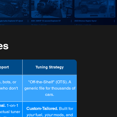
es
pport
Tuning Strategy
 bots, or
"Off-the-Shelf" (OTS). A
 who don't
generic file for thousands of
cars.
nal.
1-on-1
Custom-Tailored.
Built for
ctual tuner
your
fuel,
your
mods, and