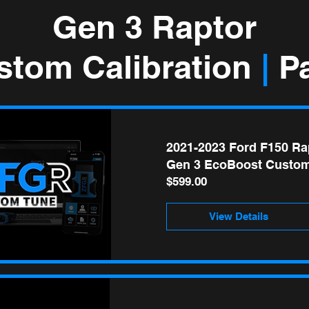
Gen 3 Raptor
stom Calibration
|
Pa
2021-2023 Ford F150 Ra
Gen 3 EcoBoost Custom
Price
$599.00
View Details