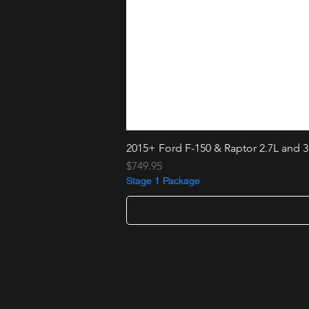
2015+ Ford F-150 & Raptor 2.7L and 3
Price
$749.95
Stage 1 Package