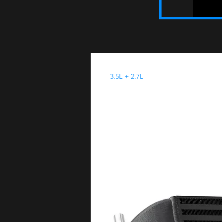
3.5L + 2.7L