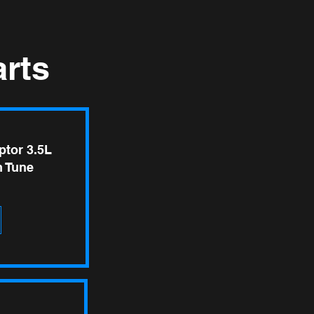
rts
ptor 3.5L
 Tune