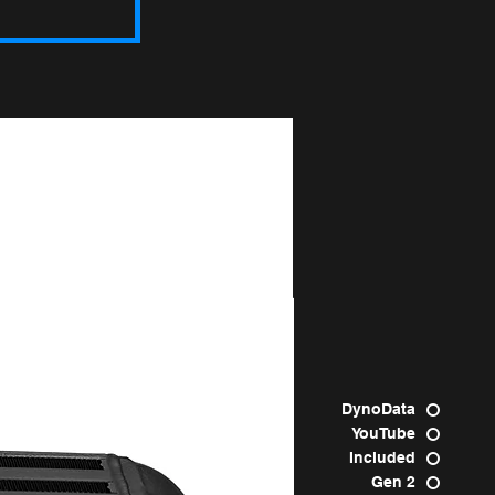
Raptor
DynoData
YouTube
Included
Gen 2