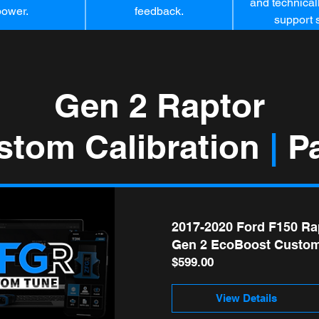
and technicall
power.
feedback.
support s
Gen 2 Raptor
stom Calibration
|
Pa
2017-2020 Ford F150 Ra
Gen 2 EcoBoost Custom
Price
$599.00
View Details