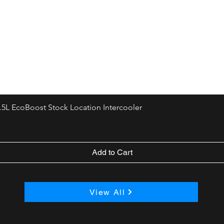
.5L EcoBoost Stock Location Intercooler
Add to Cart
View All