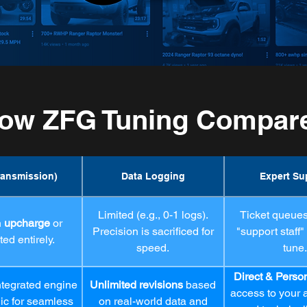
ow ZFG Tuning Compar
ransmission)
Data Logging
Expert Su
Limited (e.g., 0-1 logs).
Ticket queues,
n
upcharge
or
Precision is sacrificed for
"support staff"
ed entirely.
speed.
tune.
Direct & Perso
ntegrated engine
Unlimited revisions
based
access to your a
gic for seamless
on real-world data and