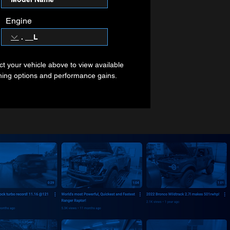
Engine
ct your vehicle above to view available
ning options and performance gains.