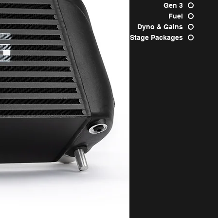
Gen 3
Fuel
Dyno & Gains
Stage Packages