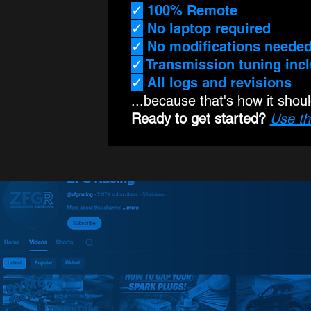
✓
100% Remote
✓
No laptop required
✓
No modifications neede
✓
Transmission tuning inc
✓
All logs and revisions
...because that's how it shou
Ready to get started?
Use th