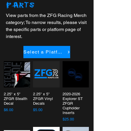
PARTS
View parts from the ZFG Racing Merch
category; To narrow results, please visit
the specific parts or platform page of
interest.
Select a Platform
2.25" x 5"
2.25" x 5"
2020-2026
ZFGR Stealth
ZFGR Vinyl
Explorer ST
Decal
Decals
ZFGR
Cupholder
$6.00
$5.00
Inserts
$25.00