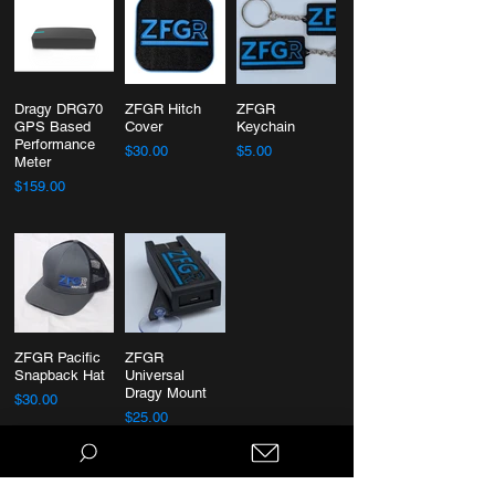
Dragy DRG70
ZFGR Hitch
ZFGR
GPS Based
Cover
Keychain
Performance
$30.00
$5.00
Meter
$159.00
ZFGR Pacific
ZFGR
Snapback Hat
Universal
Dragy Mount
$30.00
$25.00