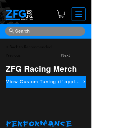
Search
< Back to Recommended
Previous
Next
ZFG Racing Merch
View Custom Tuning (if applicapble)
PERFORMANCE