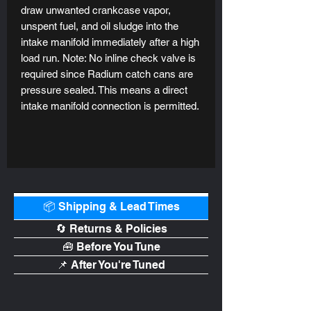
draw unwanted crankcase vapor,
unspent fuel, and oil sludge into the
intake manifold immediately after a high
load run. Note: No inline check valve is
required since Radium catch cans are
pressure sealed. This means a direct
intake manifold connection is permitted.
📦 Shipping & Lead Times
🔄 Returns & Policies
🧰 Before You Tune
📌 After You're Tuned