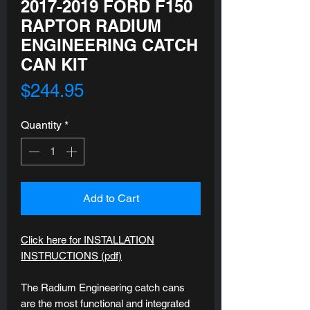
2017-2019 FORD F150
RAPTOR RADIUM
ENGINEERING CATCH
CAN KIT
Price
$244.95
Quantity
*
Add to Cart
Click here for INSTALLATION
INSTRUCTIONS (pdf)
The Radium Engineering catch cans
are the most functional and integrated