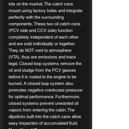
kits on the market. The catch cans
mount using factory holes and integrate
perfectly with the surrounding
components. These two oil catch cans
(PCV side and CCV side) function
completely independent of each other
and are sold individually or together.
They do NOT vent to atmosphere
(VTA), thus are emissions and track
legal. Closed loop systems remove the
oil and sludge from the PCV gasses
before it is routed to the engine to be
burned. A closed loop system also
promotes negative crankcase pressure
for optimal performance. Furthermore,
closed systems prevent unwanted oil
vapors from entering the cabin. The
dipsticks built into the catch cans allow
easy inspection of accumulated fluid.