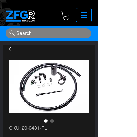
Search
SKU: 20-0481-FL