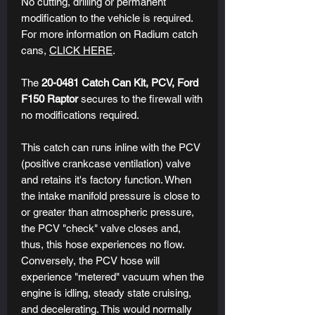
No cutting, drilling or permanent
modification to the vehicle is required.
For more information on Radium catch
cans,
CLICK HERE
.
The
20-0481 Catch Can K
it, PCV, Ford
F150 Raptor
secures to the firewall with
no modifications required.
This catch can runs inline with the PCV
(positive crankcase ventilation) valve
and retains it's factory function. When
the intake manifold pressure is close to
or greater than atmospheric pressure,
the PCV "check" valve closes and,
thus, this hose experiences no flow.
Conversely, the PCV hose will
experience "metered" vacuum when the
engine is idling, steady state cruising,
and decelerating. This would normally