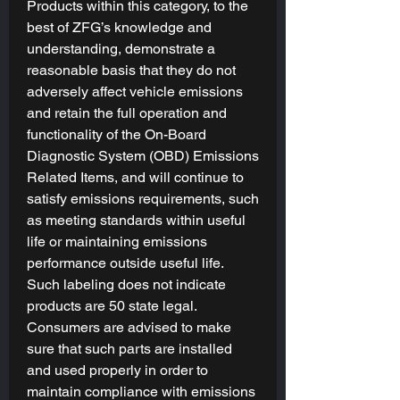
Products within this category, to the
Mode will still be the most relaxed.
best of ZFG’s knowledge and
Tuning Goals
are the starting point
understanding, demonstrate a
for your tune and gives our tuner a
reasonable basis that they do not
direction for what adjustments to
adversely affect vehicle emissions
make and how much power you're
and retain the full operation and
wanting to gain. Please see the Fuel
functionality of the On-Board
Types x Tuning goals photo for
Diagnostic System (OBD) Emissions
reference!
Related Items, and will continue to
satisfy emissions requirements, such
Engine (ECM) and Transmission
(TCM):
as meeting standards within useful
Custom tunes are written to calibrate
life or maintaining emissions
your Engine & Transmission
in
performance outside useful life.
harmony
with your selected tuning
Such labeling does not indicate
goal(s), modifications, and preferences.
products are 50 state legal.
Consumers are advised to make
Device & Licensing Included
sure that such parts are installed
All
Tuning Packages
include the latest-
and used properly in order to
generation
RTD
from HP Tuners. Use
maintain compliance with emissions