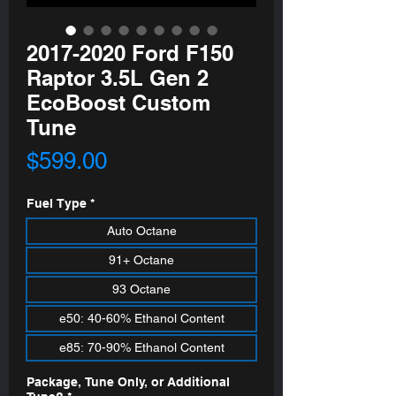
2017-2020 Ford F150
Raptor 3.5L Gen 2
EcoBoost Custom
Tune
Price
$599.00
Fuel Type
*
Auto Octane
91+ Octane
93 Octane
e50: 40-60% Ethanol Content
e85: 70-90% Ethanol Content
Package, Tune Only, or Additional