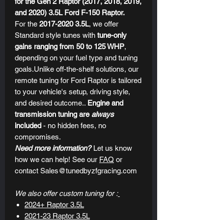
for the Gen 2 Raptor (2017, 2018, 2019,
and 2020) 3.5L Ford F-150 Raptor.
For the
2017-2020 3.5L
, we offer
Standard style tunes with
tune-only
gains ranging from 50 to 125 WHP
,
depending on your fuel type and tuning
goals.Unlike off-the-shelf solutions, our
remote tuning for Ford Raptor
is tailored
to your vehicle's setup, driving style,
and desired outcome..
Engine and
transmission tuning are
always
included
- no hidden fees, no
compromises.
Need more information?
Let us know
how we can help! See our
FAQ
or
contact Sales@tunedbyzfgracing.com
We also offer custom tuning for :
2024+ Raptor 3.5L
2021-23 Raptor 3.5L