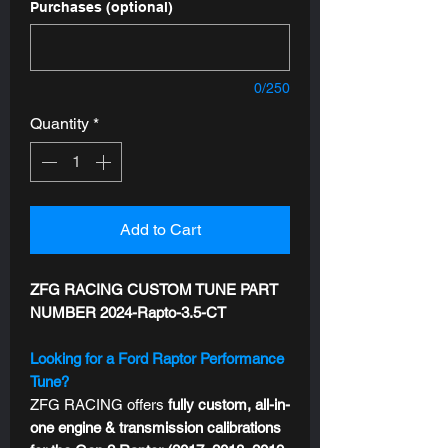
Purchases (optional)
0/250
Quantity
*
Add to Cart
ZFG RACING CUSTOM TUNE PART
NUMBER 2024-Rapto-3.5-CT
Looking for a Ford Raptor Performance
Tune?
ZFG RACING offers
fully custom, all-in-
one engine & transmission calibrations