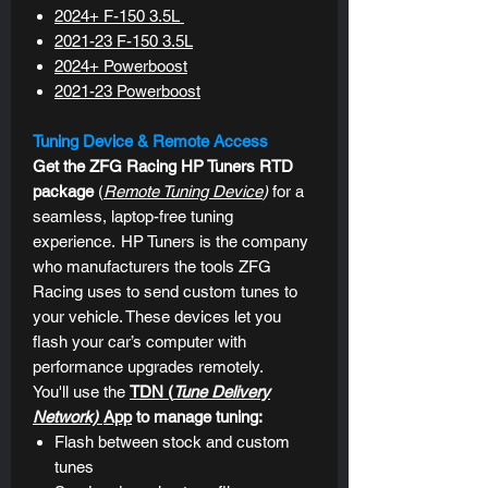
2024+ F-150 3.5L
2021-23
F-150 3.5L
2024+ Powerboost
2021-23 Powerboost
Tuning Device & Remote Access
Get the ZFG Racing HP Tuners RTD
package
(
Remote Tuning Device
)
for a
seamless, laptop-free tuning
experience.
HP Tuners is the company
who manufacturers the tools ZFG
Racing uses to send custom tunes to
your vehicle. These devices let you
flash your car’s computer with
performance upgrades remotely.
You'll use the
TDN (
Tune Delivery
Network)
App
to manage tuning:
Flash between stock and custom
tunes