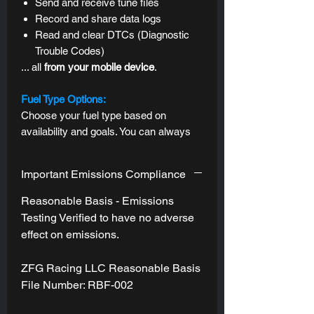
Send and receive tune files
Record and share data logs
Read and clear DTCs (
Diagnostic
Trouble Codes)
... all
from
your mobile device
.
Fuel Type Options:
Choose your fuel type based on
availability and goals. You can always
revert to your stock tune, which
supports any pump gas. See "Fuel
Important Emissions Compliance
Type" section for options, gains, and
recommendations.
Reasonable Basis - Emissions
Testing Verified to have no adverse
Tune Styles & Tuning Goals:
effect on emissions.
Standard Tune:
One tuning goal
applied across all drive modes, with
ZFG Racing LLC Reasonable Basis
subtle refinements to each one's
File Number: RBF-002
"stock personality" --
Sport Mode will
still be the most responsive, and Eco