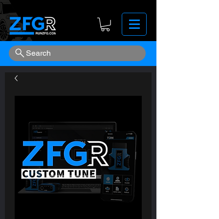
Search