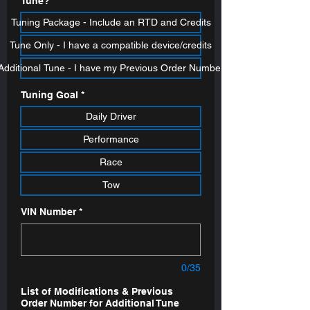
Tune?
*
Tuning Package - Include an RTD and Credits
Tune Only - I have a compatible device/credits
Additional Tune - I have my Previous Order Number
Tuning Goal
*
Daily Driver
Performance
Race
Tow
VIN Number
*
0/35
List of Modifications & Previous
Order Number for Additional Tune