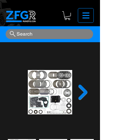
Search