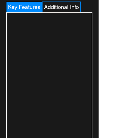
Key Features
Additional Info