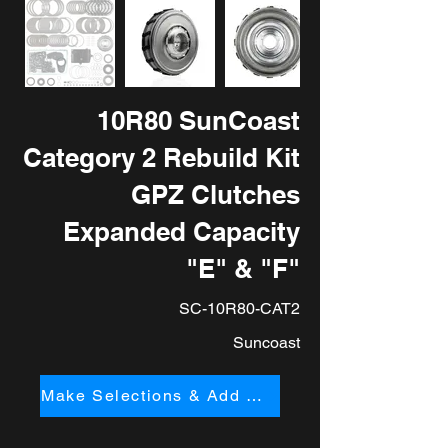
10R80 SunCoast
Category 2 Rebuild Kit
GPZ Clutches
Expanded Capacity
"E" & "F"
SC-10R80-CAT2
Suncoast
Make Selections & Add to Cart