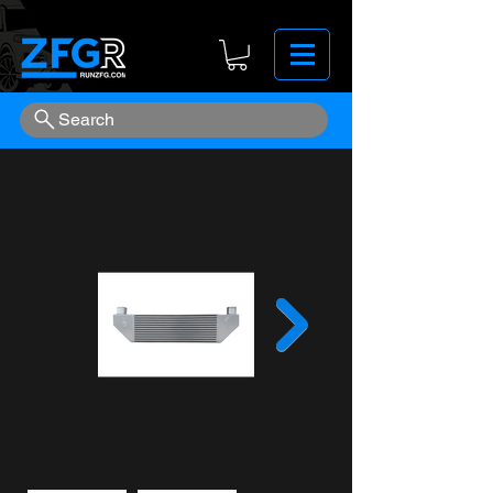
Search