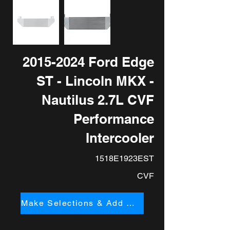
2015-2024
Ford Edge
ST - Lincoln MKX -
Nautilus 2.7L CVF
Performance
Intercooler
1518E1923EST
CVF
Make Selections & Add to Cart