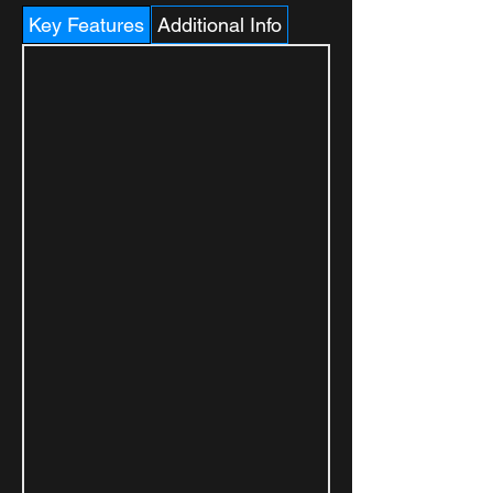
Key Features
Additional Info