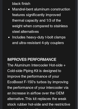
black finish
Mandrel-bent aluminum construction
features significantly improved
thermal capacity and 1/3 of the
weight when compared to stainless
steel alternatives
Includes heavy-duty t-bolt clamps
and ultra-resistant 4-ply couplers
IMPROVES PERFORMANCE
The Aluminum Intercooler Hot-side +
Cold-side Piping Kit is designed to
improve the performance of your
EcoBoost F-150's turbos by improving
the performance of your intercooler via
an increase in airflow over the OEM
alternative. This kit replaces the weak
stock rubber hot-side and the restrictive