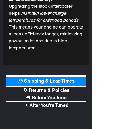
Upgrading the stock intercooler
helps
maintain lower charge
temperatures for extended periods
.
This means your engine can operate
at peak efficiency longer,
minimizing
power limitations due to high
temperatures
.
📦 Shipping & Lead Times
🔄 Returns & Policies
🧰 Before You Tune
📌 After You're Tuned