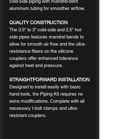
cold-side piping with mandrel-bent
aluminum tubing for smoother airflow.
QUALITY CONSTRUCTION
The 3.5" to 3" cold-side and 2.5" hot-
side pipes features mandrel bends to
allow for smooth air flow and the ultra-
resistance fibers on the silicone
couplers offer enhanced tolerance
against heat and pressure.
STRAIGHTFORWARD INSTALLATION
Designed to install easily with basic
hand tools, the Piping Kit requires no
extra modifications. Complete with all
necessary t-bolt clamps and ultra-
resistant couplers.