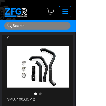
Search
SKU: 100AIC-12