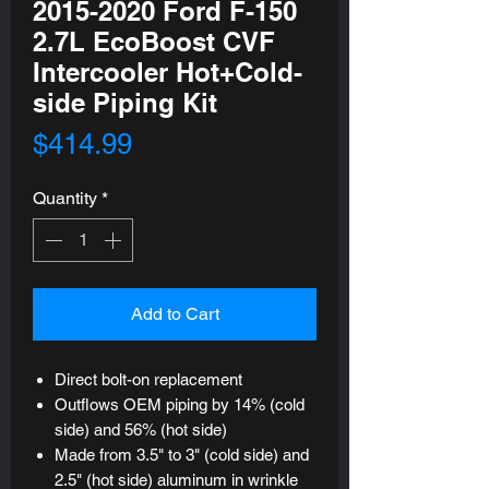
2015-2020 Ford F-150
2.7L EcoBoost CVF
Intercooler Hot+Cold-
side Piping Kit
Price
$414.99
Quantity
*
Add to Cart
Direct bolt-on replacement
Outflows OEM piping by 14% (cold
side) and 56% (hot side)
Made from 3.5" to 3" (cold side) and
2.5" (hot side) aluminum in wrinkle