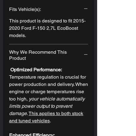
Fits Vehicle(s):
This product is designed to fit 2015-
2020 Ford F-150 2.7L EcoBoost
models.
Why We Recommend This
Product
Optimized Performance:
Temperature regulation is crucial for
power production and delivery. When
engine or charge temperatures rise
too high,
your vehicle automatically
limits power output to prevent
damage
.
This applies to both stock
and tuned vehicles
.
Enhanced Efficiency: