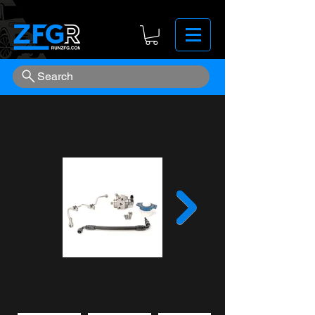
Search