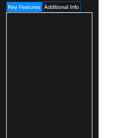
Key Features
Additional Info