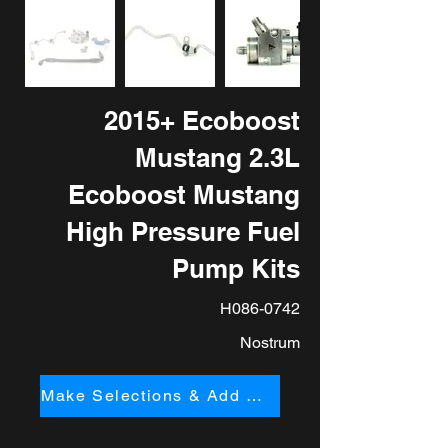
2015+ Ecoboost
Mustang 2.3L
Ecoboost Mustang
High Pressure Fuel
Pump Kits
H086-0742
Nostrum
Make Selections & Add to Cart