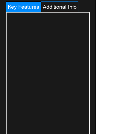
Key Features
Additional Info