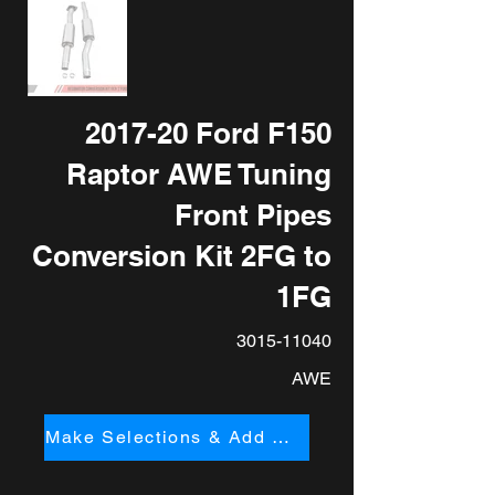
2017-20 Ford F150
Raptor AWE Tuning
Front Pipes
Conversion Kit 2FG to
1FG
3015-11040
AWE
Make Selections & Add to Cart