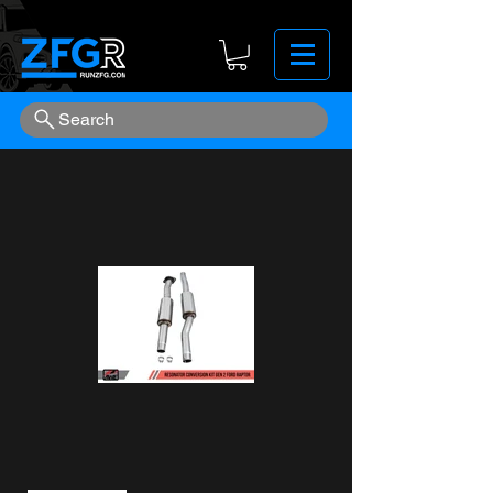
Search