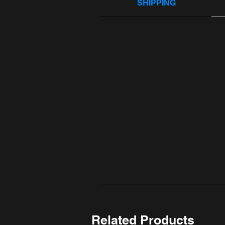
SHIPPING
Related Products