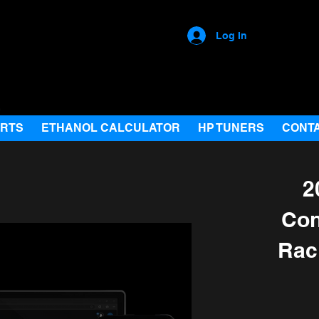
Log In
ARTS
ETHANOL CALCULATOR
HP TUNERS
CONT
2
Con
Rac