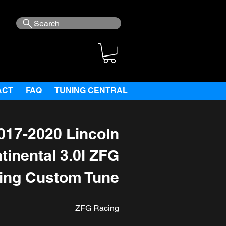
Search
ACT
FAQ
TUNING CENTRAL
017-2020 Lincoln
tinental 3.0l ZFG
ing Custom Tune
ZFG Racing