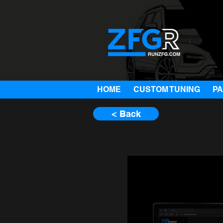
HOME
CUSTOM TUNING
P
< Back