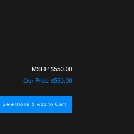
MSRP $550.00
Our Price $550.00
 Selections & Add to Cart