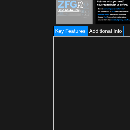
Key Features
Additional Info