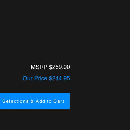
MSRP $269.00
Our Price $244.95
 Selections & Add to Cart