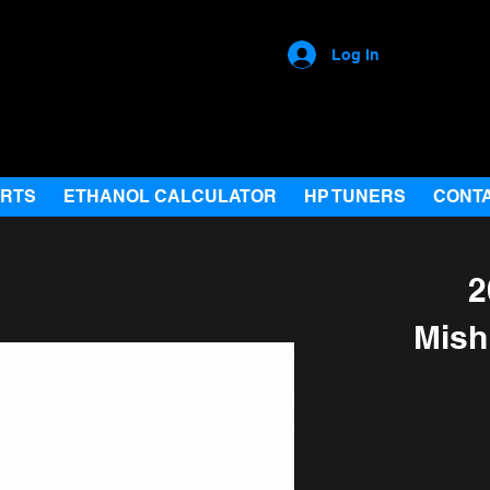
Log In
ARTS
ETHANOL CALCULATOR
HP TUNERS
CONT
2
Mish