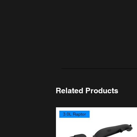
Related Products
3.0L Raptor