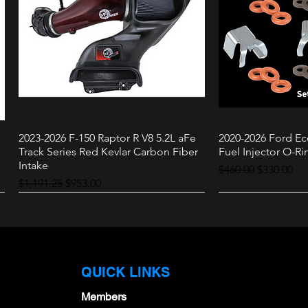
2023-2026 F-150 Raptor R V8 5.2L aFe
2020-2026 Ford Ec
Quick View
Quic
Track Series Red Kevlar Carbon Fiber
Fuel Injector O-Rin
Intake
Regular Price
Sale Price
$460.00
$330.00
Regular Price
Sale Price
$1,191.25
$953.00
Raptor
3.0L
QUICK LINKS
Members