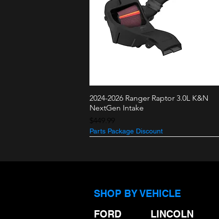
2024-2026 Ranger Raptor 3.0L K&N
Quick View
NextGen Intake
Price
$449.99
Parts Package Discount
3.5L + 2.7L
3.0L Raptor
SHOP BY VEHICLE
FORD
LINCOLN