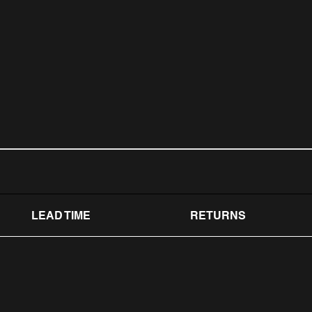
LEAD TIME
RETURNS