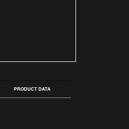
PRODUCT DATA