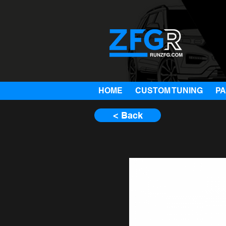
HOME
CUSTOM TUNING
P
< Back