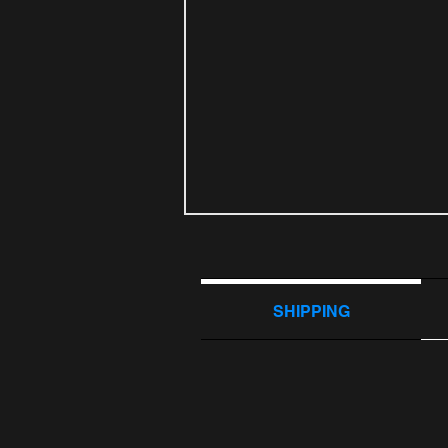
SHIPPING