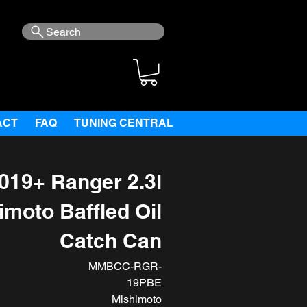
Search
ACT
FAQ
TUNING CENTRAL
019+ Ranger 2.3l
imoto Baffled Oil
Catch Can
MMBCC-RGR-
19PBE
Mishimoto