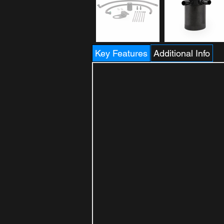
Key Features
Additional Info