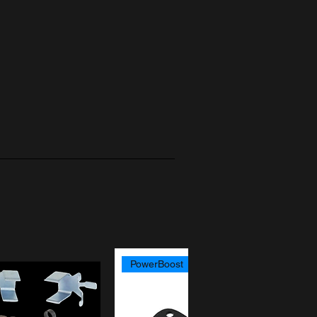
PowerBoost