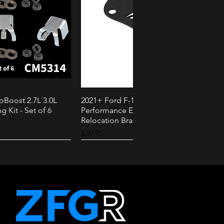
oBoost 2.7L 3.0L
2021+ Ford F-150 PowerBoost AMS
k View
Quick View
g Kit - Set of 6
Performance External Speaker
Relocation Bracket
Price
$39.95
2.3L
3.0L