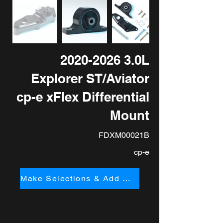
2020-2026 3
.0L
Explorer ST/Aviator
cp-e xFlex Differential
Mount
FDXM00021B
cp-e
Make Selections & Add to Cart