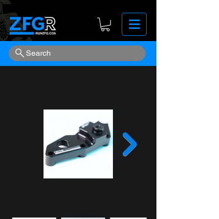
Search