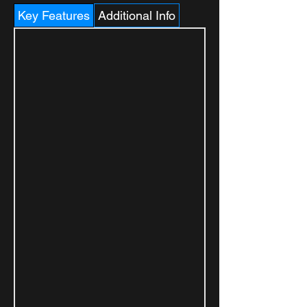
Key Features
Additional Info