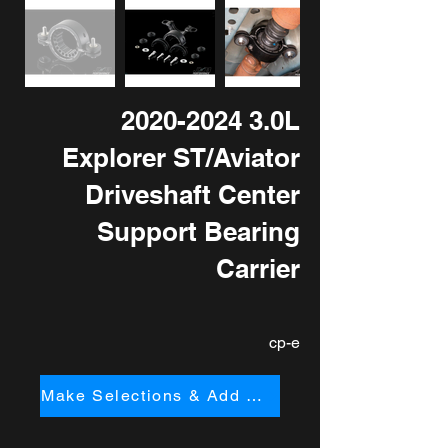
2020-2024 3
.0L
Explorer ST/Aviator
Driveshaft Center
Support Bearing
Carrier
cp-e
Make Selections & Add to Cart