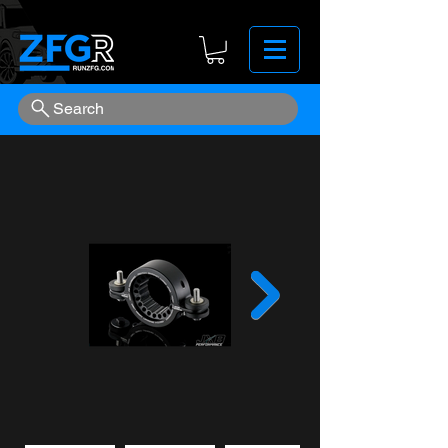
Search