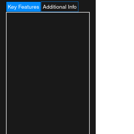
Key Features
Additional Info