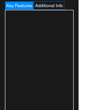
Key Features
Additional Info