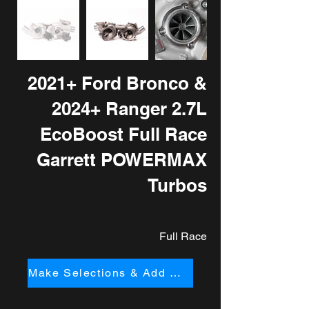
2021+ Ford Bronco &
2024+ Ranger 2.7L
EcoBoost Full Race
Garrett POWERMAX
Turbos
Full Race
Make Selections & Add to Cart