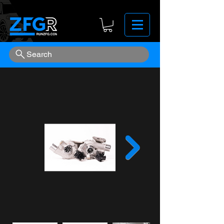
Search