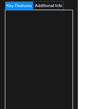
Key Features
Additional Info