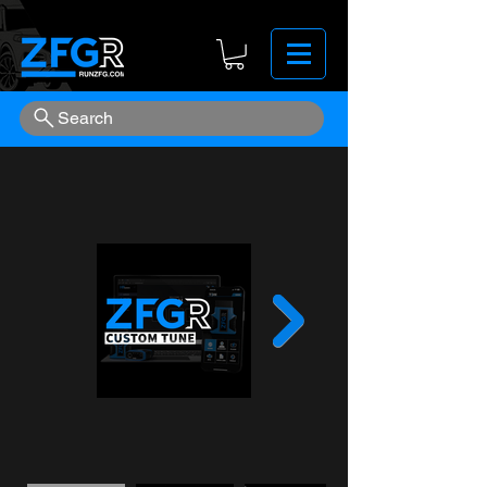
Search