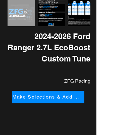
2024-2026
Ford
Ranger 2.7L EcoBoost
Custom Tune
ZFG Racing
Make Selections & Add to Cart