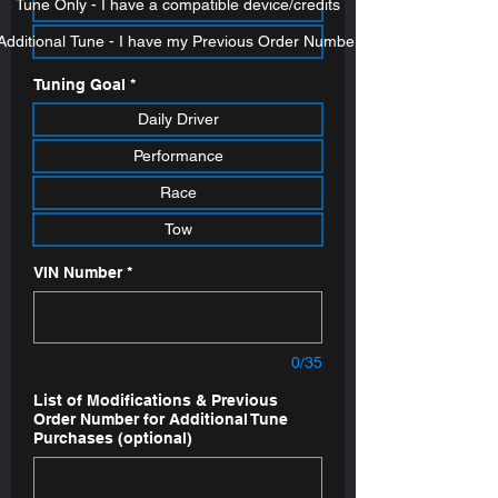
Tune Only - I have a compatible device/credits
Additional Tune - I have my Previous Order Number
Tuning Goal
*
Daily Driver
Performance
Race
Tow
VIN Number
*
0/35
List of Modifications & Previous
Order Number for Additional Tune
Purchases (optional)