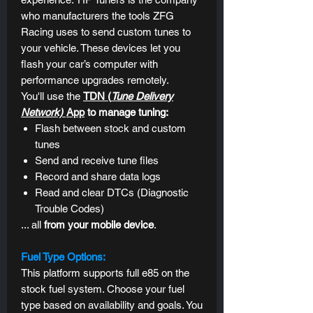
who manufacturers the tools ZFG
Racing uses to send custom tunes to
your vehicle. These devices let you
flash your car’s computer with
performance upgrades remotely.
You'll use the
TDN (
Tune Delivery
Network)
App
to manage tuning:
Flash between stock and custom
tunes
Send and receive tune files
Record and share data logs
Read and clear DTCs (
Diagnostic
Trouble Codes)
... all
from
your mobile device
.
Fuel Type Options:
This platform supports full e85 on the
stock fuel system. Choose your fuel
type based on availability and goals. You