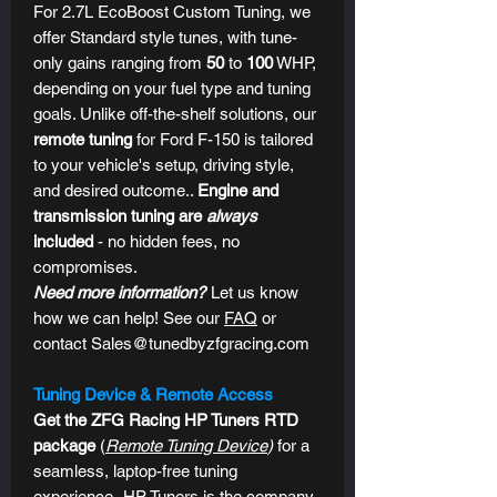
For 2.7L EcoBoost Custom Tuning, we
offer Standard style tunes, with tune-
only gains ranging from
50
to
100
WHP,
depending on your fuel type and tuning
goals. Unlike off-the-shelf solutions, our
remote tuning
for Ford F-150 is tailored
to your vehicle's setup, driving style,
and desired outcome..
Engine and
transmission tuning are
always
included
- no hidden fees, no
compromises.
Need more information?
Let us know
how we can help! See our
FAQ
or
contact Sales@tunedbyzfgracing.com
Tuning Device & Remote Access
Get the ZFG Racing HP Tuners RTD
package
(
Remote Tuning Device
)
for a
seamless, laptop-free tuning
experience.
HP Tuners is the company