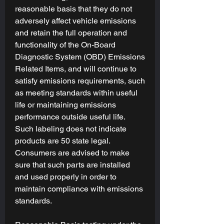
(TCM):
reasonable basis that they do not
Custom tunes are written to calibrate
adversely affect vehicle emissions
your Engine & Transmission
in
and retain the full operation and
harmony
with your selected tuning
functionality of the On-Board
goal(s), modifications, and preferences.
Diagnostic System (OBD) Emissions
Related Items, and will continue to
Device & Licensing Included
satisfy emissions requirements, such
All
Tuning Packages
include the latest-
generation
as meeting standards within useful
RTD
from HP Tuners. Use
the
TDN App
to manage your tunes
life or maintaining emissions
wirelessly-- switch tunes or back to
performance outside useful life.
stock, record data logs, read or clear
Such labeling does not indicate
codes, and more with just a few taps.
products are 50 state legal.
For more information on device
Consumers are advised to make
compatibility and licensing, please see
sure that such parts are installed
our
FAQ
.
and used properly in order to
maintain compliance with emissions
Important Notes:
standards.
E85 Tunes
- Please read the "
Fuel
Type
" section carefully