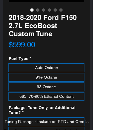
2018-2020 Ford F150
2.7L EcoBoost
Custom Tune
Price
$599.00
Fuel Type
*
Auto Octane
91+ Octane
93 Octane
e85: 70-90% Ethanol Content
Package, Tune Only, or Additional
Tune?
*
Tuning Package - Include an RTD and Credits