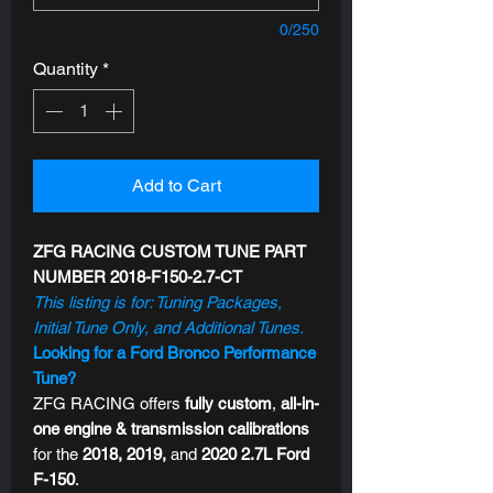
0/250
Quantity
*
Add to Cart
ZFG RACING CUSTOM TUNE PART
NUMBER 2018-F150-2.7-CT
This listing is for: Tuning Packages,
Initial Tune Only, and Additional Tunes.
Looking for a Ford Bronco Performance
Tune?
ZFG RACING offers
fully custom
,
all-in-
one engine & transmission calibrations
for the
2018, 2019,
and
2020 2.7L Ford
F-150
.