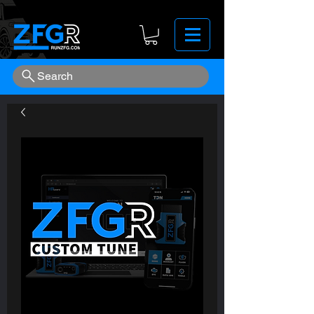
Search