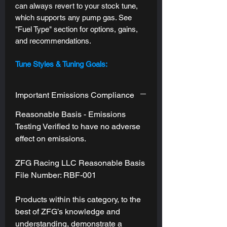
can always revert to your stock tune,
which supports any pump gas. See
"Fuel Type" section for options, gains,
and recommendations.
Tune Styles & Tuning Goals:
Standard Tune:
One tuning goal
applied across all drive modes, with
Important Emissions Compliance
subtle refinements to each one's
"stock personality" --
Sport Mode will
Reasonable Basis - Emissions
still be the most responsive, and Eco
Testing Verified to have no adverse
Mode will still be the most relaxed.
effect on emissions.
DMS (Drive Mode Specific):
This
tune style is not yet available.
ZFG Racing LLC Reasonable Basis
If/when this becomes available, we
File Number: RBF-001
will offer an upgrade path like we do
for currently supported platforms.
Products within this category, to the
best of ZFG’s knowledge and
Engine (ECM) and Transmission
understanding, demonstrate a