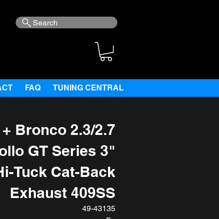
Search
ACT
FAQ
TUNING CENTRAL
+ Bronco 2.3/2.7
ollo GT Series 3"
Hi-Tuck Cat-Back
Exhaust 409SS
49-43135