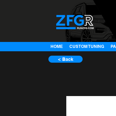
HOME
CUSTOM TUNING
P
< Back