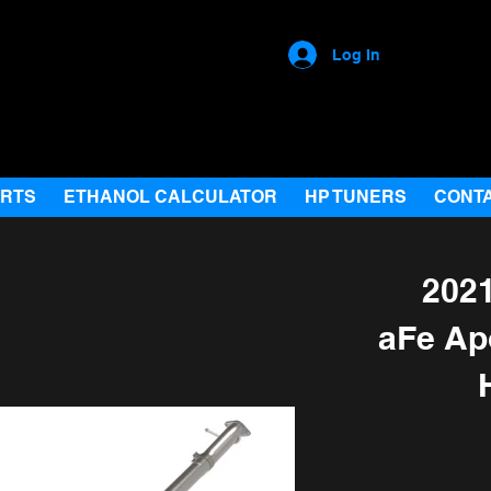
Log In
ARTS
ETHANOL CALCULATOR
HP TUNERS
CONT
2021
aFe Ap