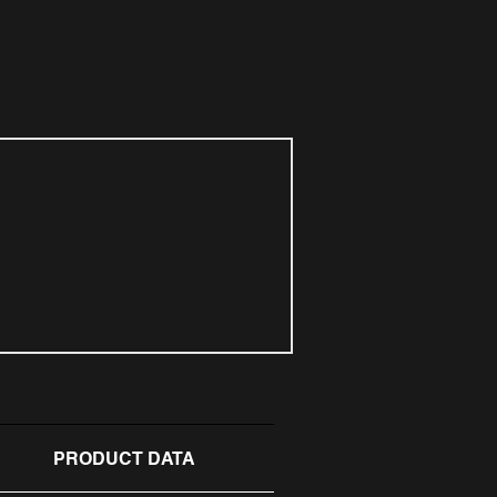
PRODUCT DATA