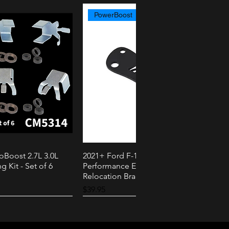
PowerBoost
oBoost 2.7L 3.0L
2021+ Ford F-150 PowerBoost AMS
k View
Quick View
g Kit - Set of 6
Performance External Speaker
Relocation Bracket
Price
$39.95
2.3L
3.0L