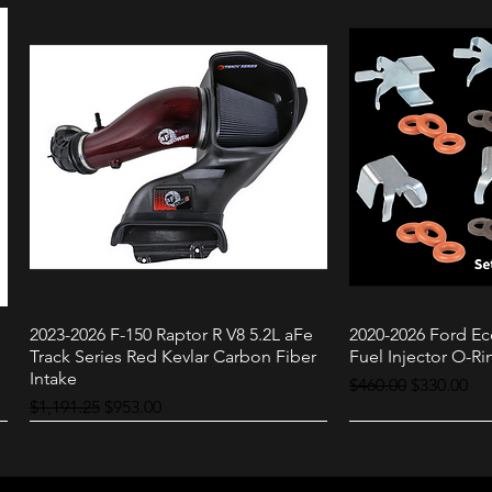
2023-2026 F-150 Raptor R V8 5.2L aFe
2020-2026 Ford Ec
Quick View
Quic
Track Series Red Kevlar Carbon Fiber
Fuel Injector O-Rin
Intake
Regular Price
Sale Price
$460.00
$330.00
Regular Price
Sale Price
$1,191.25
$953.00
Raptor
3.0L