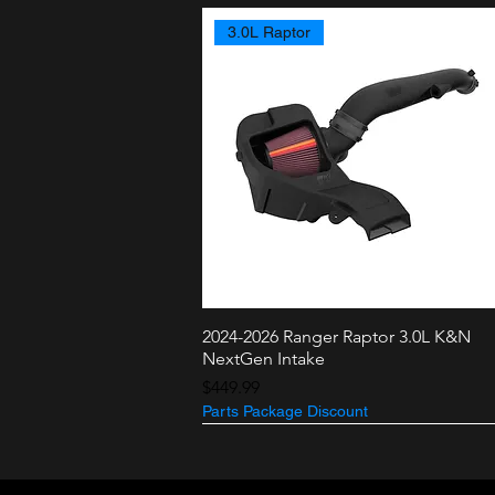
3.0L Raptor
2024-2026 Ranger Raptor 3.0L K&N
Quick View
NextGen Intake
Price
$449.99
Parts Package Discount
3.5L + 2.7L
3.0L Raptor