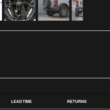
LEAD TIME
RETURNS