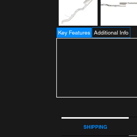
Key Features
Additional Info
SHIPPING