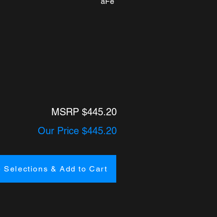
aFe
MSRP $445.20
Our Price $445.20
 Selections & Add to Cart