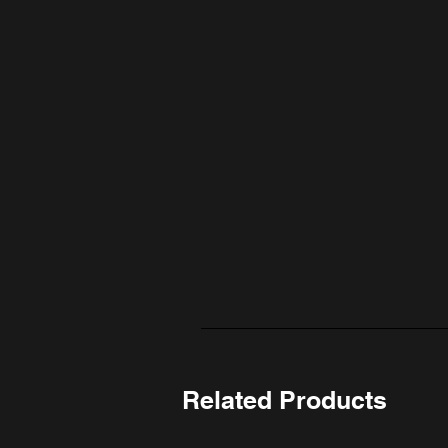
Related Products