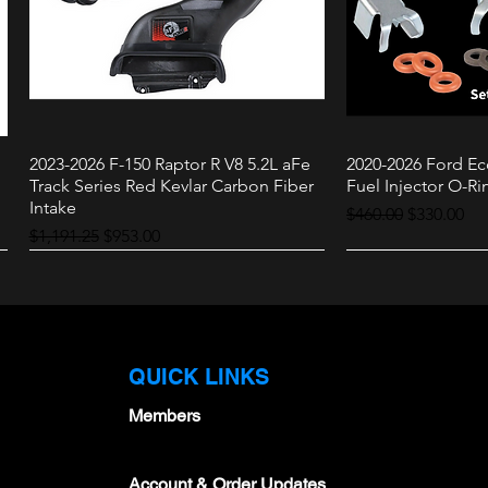
2023-2026 F-150 Raptor R V8 5.2L aFe
2020-2026 Ford Ec
Quick View
Quic
Track Series Red Kevlar Carbon Fiber
Fuel Injector O-Rin
Intake
Regular Price
Sale Price
$460.00
$330.00
Regular Price
Sale Price
$1,191.25
$953.00
Raptor
3.0L
QUICK LINKS
Members
Account & Order Updates