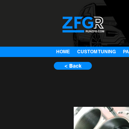
HOME
CUSTOM TUNING
P
< Back