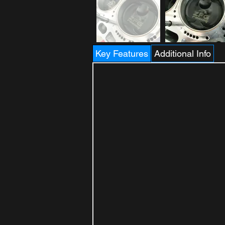
Key Features
Additional Info