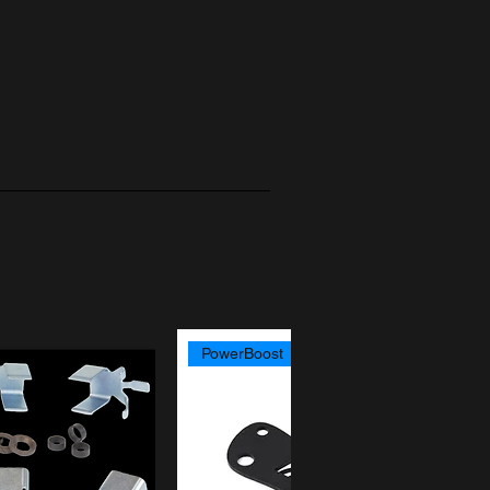
PowerBoost