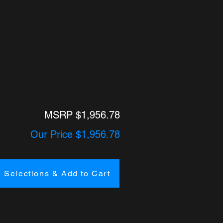
MSRP $1,956.78
Our Price $1,956.78
 Selections & Add to Cart