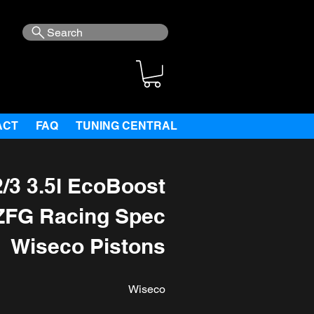
Search
ACT
FAQ
TUNING CENTRAL
/3 3.5l EcoBoost
ZFG Racing Spec
Wiseco Pistons
Wiseco