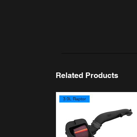
Related Products
3.0L Raptor