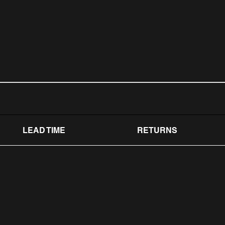
LEAD TIME
RETURNS