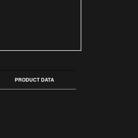
PRODUCT DATA