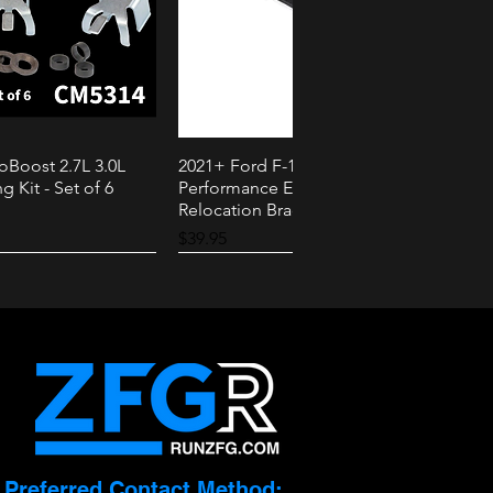
oBoost 2.7L 3.0L
2021+ Ford F-150 PowerBoost AMS
k View
Quick View
g Kit - Set of 6
Performance External Speaker
Relocation Bracket
Price
$39.95
2.3L
3.0L
Preferred Contact Method: