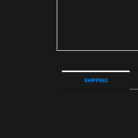
SHIPPING