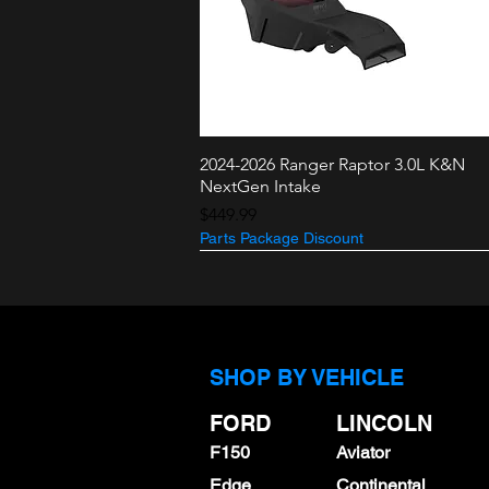
2024-2026 Ranger Raptor 3.0L K&N
Quick View
NextGen Intake
Price
$449.99
Parts Package Discount
3.5L + 2.7L
3.0L Raptor
SHOP BY VEHICLE
FORD
LINCOLN
F150
Aviator
Edge
Continental