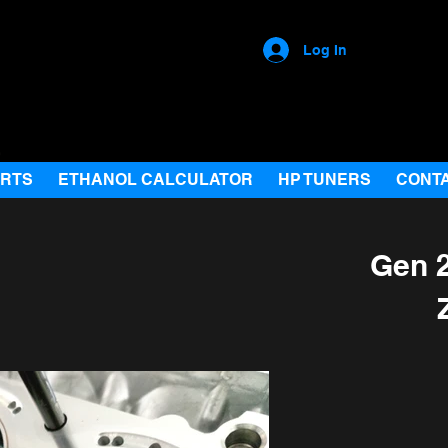
Log In
ARTS
ETHANOL CALCULATOR
HP TUNERS
CONT
Gen 2