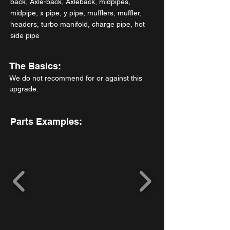
back, Axle-back, Axleback, midpipes,
midpipe, x pipe, y pipe, mufflers, muffler,
headers, turbo manifold, charge pipe, hot
side pipe
The Basics:
We do not recommend for or against this
upgrade.
Parts Examples: