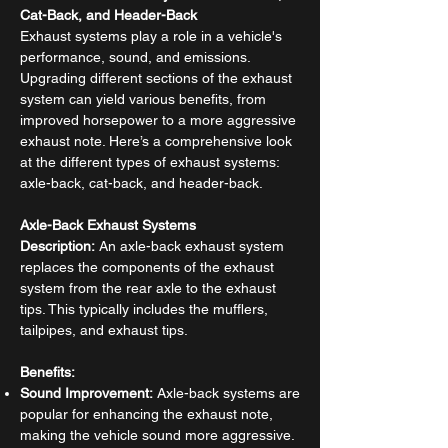
Cat-Back, and Header-Back
Exhaust systems play a role in a vehicle's
performance, sound, and emissions.
Upgrading different sections of the exhaust
system can yield various benefits, from
improved horsepower to a more aggressive
exhaust note. Here’s a comprehensive look
at the different types of exhaust systems:
axle-back, cat-back, and header-back.
Axle-Back Exhaust Systems
Description:
An axle-back exhaust system
replaces the components of the exhaust
system from the rear axle to the exhaust
tips. This typically includes the mufflers,
tailpipes, and exhaust tips.
Benefits:
Sound Improvement:
Axle-back systems are
popular for enhancing the exhaust note,
making the vehicle sound more aggressive.