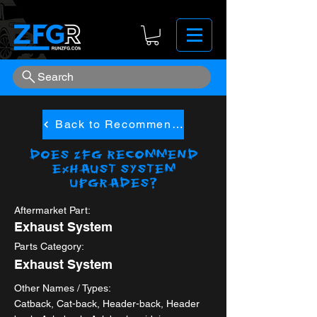
Search
Back to Recommended
Does ZFG Recommend
Exhaust System
upgrades?
Aftermarket Part:
Exhaust System
Parts Category:
Exhaust System
Other Names / Types:
Catback, Cat-back, Header-back, Header