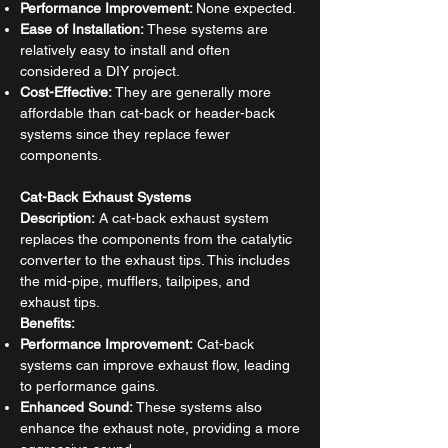
Performance Improvement:
None expected.
Ease of Installation:
These systems are
relatively easy to install and often
considered a DIY project.
Cost-Effective:
They are generally more
affordable than cat-back or header-back
systems since they replace fewer
components.
Cat-Back Exhaust Systems
Description:
A cat-back exhaust system
replaces the components from the catalytic
converter to the exhaust tips. This includes
the mid-pipe, mufflers, tailpipes, and
exhaust tips.
Benefits:
Performance Improvement:
Cat-back
systems can improve exhaust flow, leading
to performance gains.
Enhanced Sound:
These systems also
enhance the exhaust note, providing a more