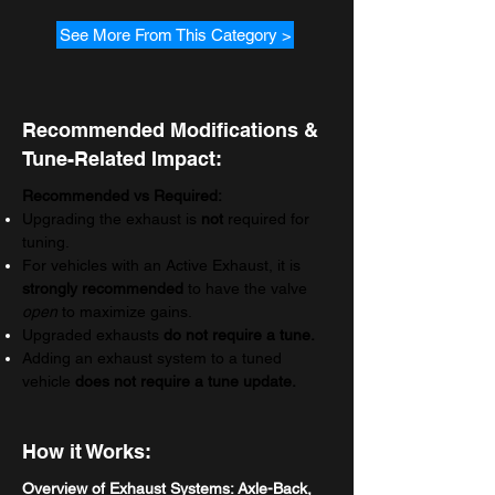
See More From This Category >
Recommended Modifications &
Tune-Related Impact:
Recommended vs Required:
Upgrading the exhaust is
not
required for
tuning.
For vehicles with an Active Exhaust, it is
strongly recommended
to have the valve
open
to maximize gains.
Upgraded exhausts
do
not require a tune.
Adding an exhaust system to a tuned
vehicle
does not require a tune update.
How it Works:
Overview of Exhaust Systems: Axle-Back,