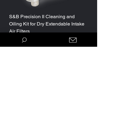
S&B Precision II Cleaning and
Oiling Kit for Dry Extendable Intake
Air Filters
Price
$29.95
Parts Package Discount