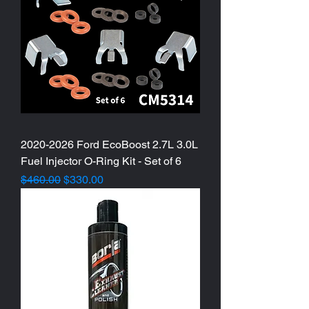
2020-2026 Ford EcoBoost 2.7L 3.0L
Fuel Injector O-Ring Kit - Set of 6
Regular Price
Sale Price
$460.00
$330.00