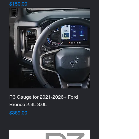
Price
$150.00
P3 Gauge for 2021-2026+ Ford
Bronco 2.3L 3.0L
Price
$389.00