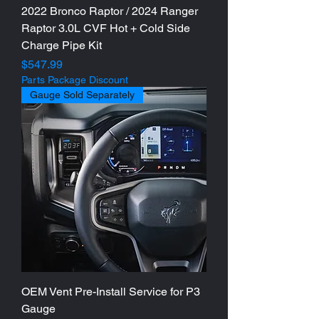
2022 Bronco Raptor / 2024 Ranger
Raptor 3.0L CVF Hot + Cold Side
Charge Pipe Kit
Price
$547.99
Parts Package Discount
Gauge Sold Separately
OEM Vent Pre-Install Service for P3
Gauge