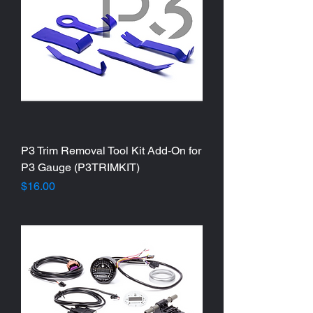
P3 Trim Removal Tool Kit Add-On for
P3 Gauge (P3TRIMKIT)
Price
$16.00