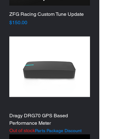
ZFG Racing Custom Tune Update
Price
$150.00
Dragy DRG70 GPS Based
Performance Meter
Out of stock
Parts Package Discount