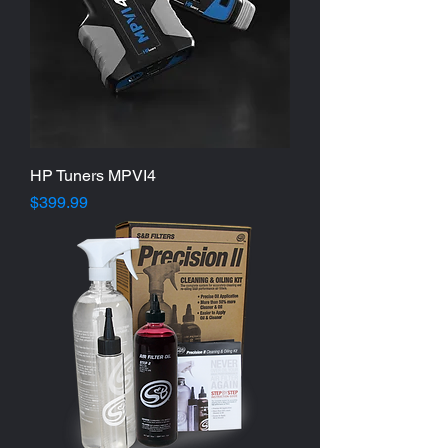
HP Tuners MPVI4
Price
$399.99