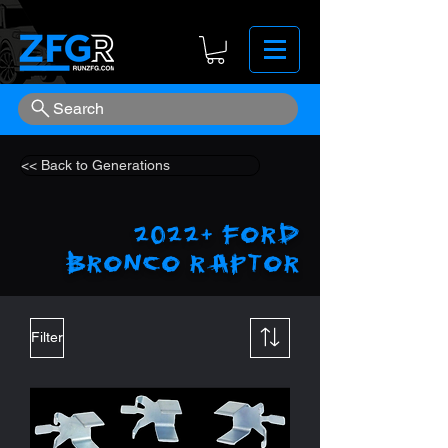
Search
<< Back to Generations
2022+ Ford
Bronco Raptor
Filter