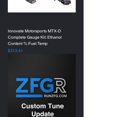
Innovate Motorsports MTX-D
Complete Gauge Kit: Ethanol
Content % Fuel Temp
Price
$313.41