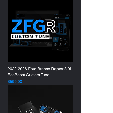
2022-2026 Ford Bronco Raptor 3.0L
EcoBoost Custom Tune
Price
$599.00