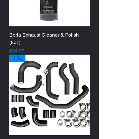
Borla Exhaust Cleaner & Polish
(8oz)
Price
$24.99
3.0L