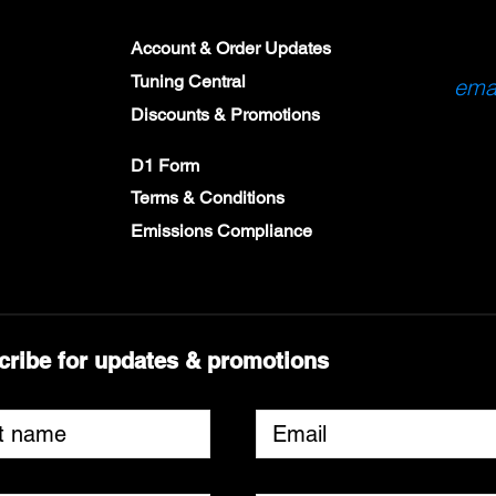
Account & Order Updates
Tuning Central
emai
Discounts & Promotions
D1 Form
Terms & Conditions
Emissions Compliance
cribe for updates & promotions