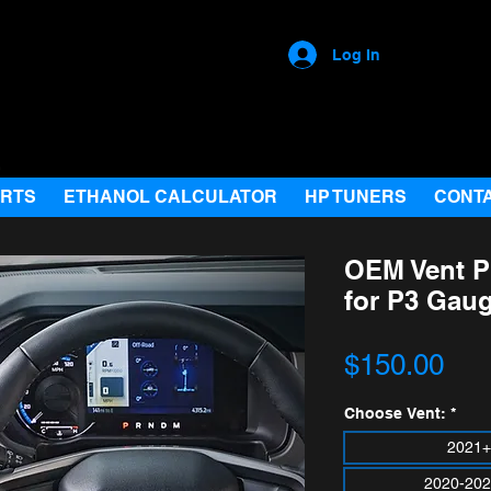
Log In
ARTS
ETHANOL CALCULATOR
HP TUNERS
CONT
OEM Vent Pr
for P3 Gau
Pri
$150.00
Choose Vent:
*
2021+
2020-202