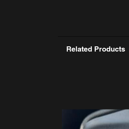
Related Products