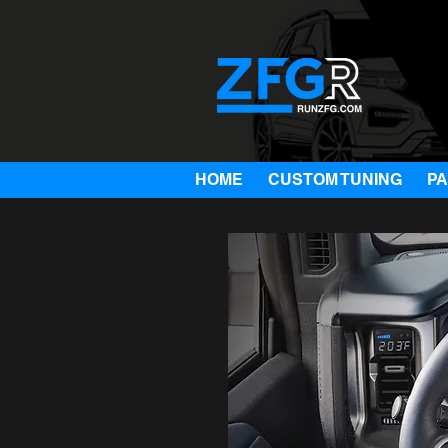
HOME
CUSTOM TUNING
P