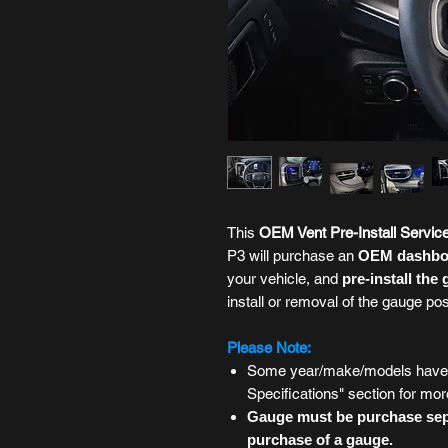
This
OEM Vent
Pre-Install Servic
P3 will purchase an
OEM dashboa
your vehicle, and
pre-install the
install or removal of the gauge po
Please Note:
Some year/make/models have m
Specifications" section for mor
Gauge must be purchase sepa
purchase of a gauge.