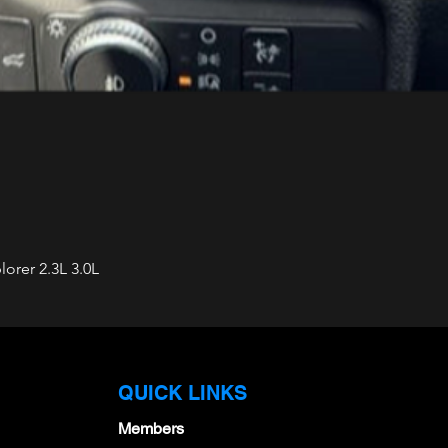
orer 2.3L 3.0L
Quick View
QUICK LINKS
Members