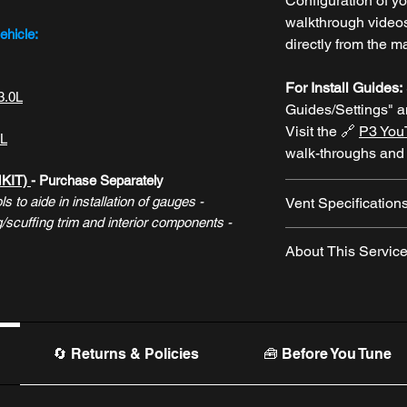
Configuration of y
walkthrough video
ehicle:
directly from the m
For Install Guides:
3.0L
Guides/Settings" 
Visit the 🔗
P3 You
5L
walk-throughs and
MKIT)
- Purchase Separately
s to aide in installation of gauges -
Vent Specification
scuffing trim and interior components -
2021+ Bronco V
About This Servic
19893-AH)
----
The "Add OEM Vent 
2025+ Explorer
(N
optional
service
pr
----
P3 will purchase 
2020-2024 Explo
the manufacturer
of
🔄 Returns & Policies
🧰 Before You Tune
LB5Z-19893-AD)
the gauge
to save 
----
removal of the gau