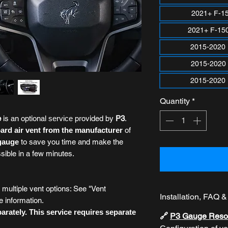
2021+ F-1
2021+ F-15
2015-2020
2015-2020
2015-2020 
Quantity
*
e
is an optional
service
provided by
P3
.
rd air vent from the manufacturer
of
 gauge
to save you time and make the
ssible in a few minutes.
ultiple vent options: See "Vent
Installation, FAQ 
e information.
rately. This service requires separate
🔗
P3 Gauge Reso