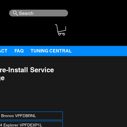
Search
ACT
FAQ
TUNING CENTRAL
e-Install Service
ge
ce
 Bronco VPFDBRNL
4 Explorer VPFDEXP1L