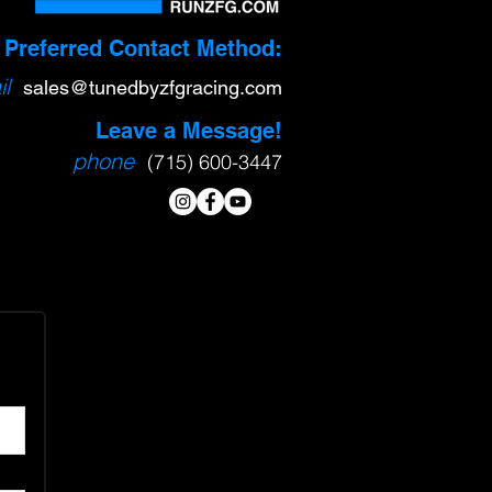
Preferred Contact Method:
l
sa
l
es@tunedbyzfgracing.com
Leave a Message!
phone
(715) 600-3447