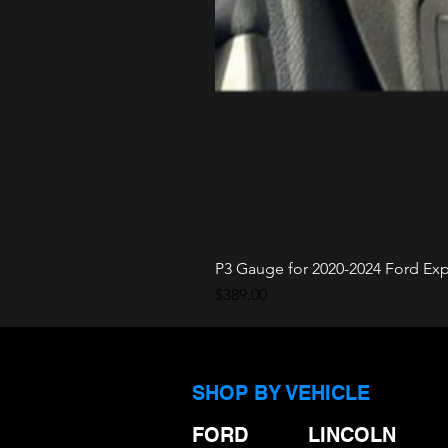
P3 Gauge for 2020-2024 Ford Expl
Price
$389.00
SHOP BY VEHICLE
FORD
LINCOLN