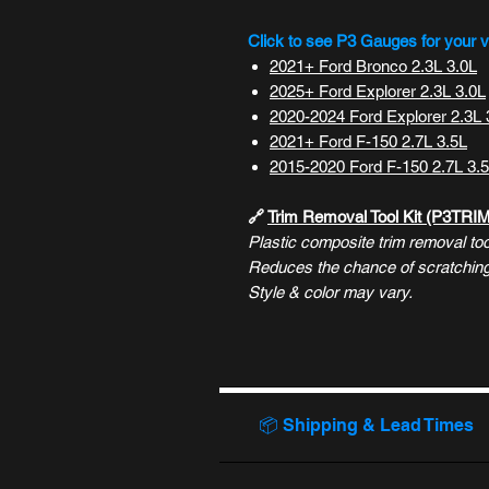
Click to see P3 Gauges for your v
2021+ Ford Bronco 2.3L 3.0L
2025+ Ford Explorer 2.3L 3.0L
2020-2024 Ford Explorer 2.3L 
2021+ Ford F-150 2.7L 3.5L
2015-2020 Ford F-150 2.7L 3.
🔗
Trim Removal Tool Kit (P3TRI
Plastic composite trim removal tool
Reduces the chance of scratching/
Style & color may vary.
📦 Shipping & Lead Times