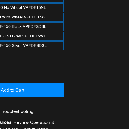
50 No Wheel VPFDF15NL
0 With Wheel VPFDF15WL
 F-150 Black VPFDFSDBL
 F-150 Grey VPFDF15WL
F-150 Silver VPFDFSDSL
Add to Cart
& Troubleshooting
urces
:
Review
Operation &