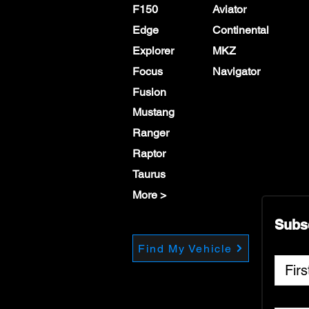
F150
Aviator
Edge
Continental
Explorer
MKZ
Focus
Navigator
Fusion
Mustang
Ranger
Raptor
Taurus
More >
Subs
Find My Vehicle