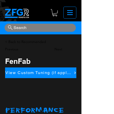
Search
< Back to Recommended
Previous
Next
FenFab
View Custom Tuning (if applicapble)
PERFORMANCE