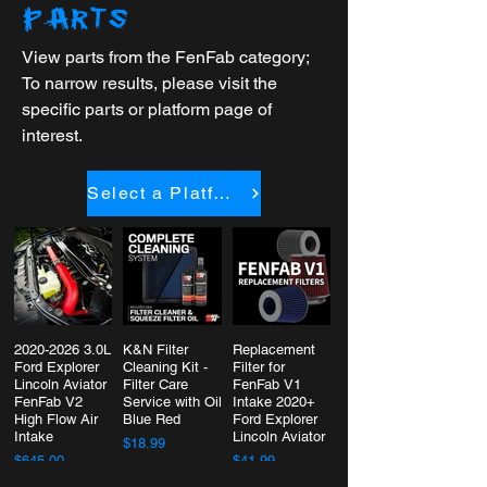
PARTS
View parts from the FenFab category;
To narrow results, please visit the
specific parts or platform page of
interest.
Select a Platform
2020-2026 3.0L
K&N Filter
Replacement
Ford Explorer
Cleaning Kit -
Filter for
Lincoln Aviator
Filter Care
FenFab V1
FenFab V2
Service with Oil
Intake 2020+
High Flow Air
Blue Red
Ford Explorer
Intake
Lincoln Aviator
$18.99
$645.00
$41.99