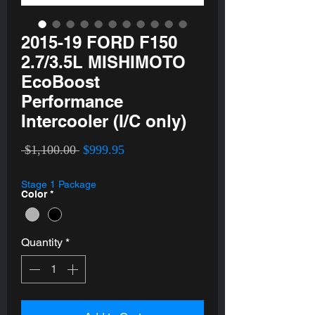
2015-19 FORD F150
2.7/3.5L MISHIMOTO
EcoBoost
Performance
Intercooler (I/C only)
Regular
Sale
 $1,100.00 
$999.95
Price
Price
Stage 1 Package
Color
*
Quantity
*