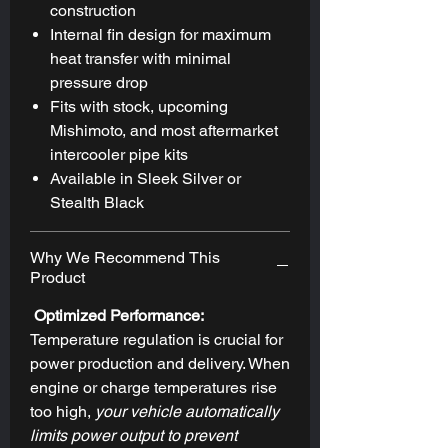
construction
Internal fin design for maximum
heat transfer with minimal
pressure drop
Fits with stock, upcoming
Mishimoto, and most aftermarket
intercooler pipe kits
Available in Sleek Silver or
Stealth Black
Why We Recommend This
Product
Optimized Performance:
Temperature regulation is crucial for
power production and delivery. When
engine or charge temperatures rise
too high,
your vehicle automatically
limits power output to prevent