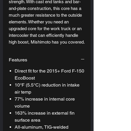
strength. With cast end tanks and bar-
and-plate construction, this core has a
much greater resistance to the outside
elements. Whether you need an
upgraded core for the work truck or an
intercooler that can efficiently handle
high boost, Mishimoto has you covered.
Features
Direct fit for the 2015+ Ford F-150
EcoBoost
10°F (5.5°C) reduction in intake
air temp
77% increase in internal core
volume
163% increase in external fin
surface area
All-aluminum, TIG-welded