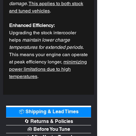
damage
.
This applies to both stock
and tuned vehicles
.
Enhanced Efficiency:
Upgrading the stock intercooler
helps
maintain lower charge
temperatures for extended periods
.
This means your engine can operate
at peak efficiency longer,
minimizing
power limitations due to high
temperatures
.
📦 Shipping & Lead Times
🔄 Returns & Policies
🧰 Before You Tune