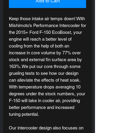
Add to Cart
Keep those intake air temps down! With
Mishimoto’s Performance Intercooler for
the 2015+ Ford F-150 EcoBoost, your
engine will reach a better level of
cooling from the help of both an
increase in core volume by 77% over
stock and external fin surface area by
163%. We put our core through some
grueling tests to see how our design
can alleviate the effects of heat soak.
With temperature drops averaging 10
degrees under the stock numbers, your
F-150 will take in cooler air, providing
better performance and increased
tuning potential.
Our intercooler design also focuses on