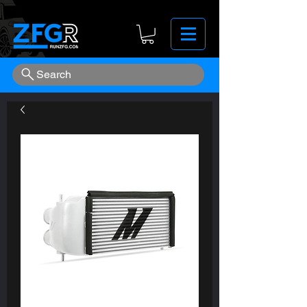
Search