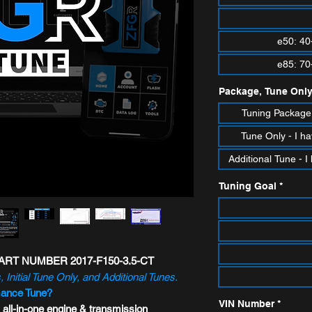
e50: 40
e85: 70
Package, Tune Only
Tuning Package 
Tune Only - I ha
Additional Tune -
Tuning Goal
*
RT NUMBER 2017-F150-3.5-CT
, Initial Tune Only, and Additional Tunes.
mance Tune?
VIN Number
*
 all-in-one engine & transmission