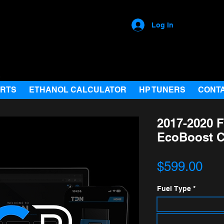
Log In
ARTS
ETHANOL CALCULATOR
HP TUNERS
CONT
2017-2020 F
EcoBoost 
Pri
$599.00
Fuel Type
*