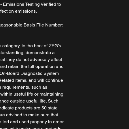
 Emissions Testing Verified to
fect on emissions.
easonable Basis File Number:
s category, to the best of ZFG’s
erstanding, demonstrate a
at they do not adversely affect
nd retain the full operation and
he On-Board Diagnostic System
lated Items, and will continue
ns requirements, such as
ithin useful life or maintaining
nce outside useful life. Such
ndicate products are 50 state
re advised to make sure that
alled and used properly in order
ance with emissions standards.