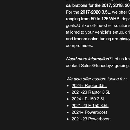
calibrations for the 2017, 2018, 
For the
2017-2020 3.5L
, we offer
ranging from 50 to 125 WHP
, dep
goals.Unlike off-the-shelf solutio
tailored to your vehicle's setup, d
and transmission tuning are
alwa
compromises.
Need more information?
Let us k
contact Sales@tunedbyzfgracing
We also offer custom tuning for :
2024+ Raptor 3.5L
2021-23 Raptor 3.5L
2024+ F-150 3.5L
2021-23
F-150 3.5L
2024+ Powerboost
2021-23 Powerboost