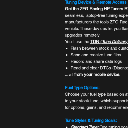
Tuning Device & Remote Access
Get the ZFG Racing HP Tuners 
seamless, laptop-free tuning expe
manufacturers the tools ZFG Raci
vehicle. These devices let you fl
upgrades remotely.
You'll use the
TDN (
Tune Deliver
Flash between stock and cust
Send and receive tune files
Record and share data logs
Read and clear DTCs (
Diagnos
... all
from
your mobile device
.
Fuel Type Options:
Choose your fuel type based on av
to your stock tune, which support
for options, gains, and recommen
Tune Styles & Tuning Goals:
Standard Tune:
One tuning goal