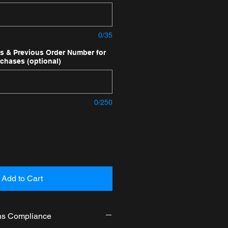
0/35
ns & Previous Order Number for
rchases (optional)
0/250
Add to Cart
ns Compliance