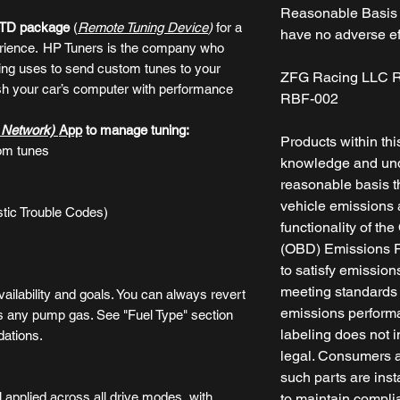
Reasonable Basis -
RTD package
(
Remote Tuning Device
)
for a
have no adverse ef
rience.
HP Tuners is the company who
ng uses to send custom tunes to your
ZFG Racing LLC R
ash your car’s computer with performance
RBF-002
y Network)
App
to manage tuning:
Products within thi
om tunes
knowledge and und
reasonable basis th
vehicle emissions a
tic Trouble Codes)
functionality of t
(OBD) Emissions Re
to satisfy emissio
meeting standards w
ailability and goals. You can always revert
emissions performa
s any pump gas. See "Fuel Type" section
labeling does not i
dations.
legal. Consumers a
such parts are inst
 applied across all drive modes, with
to maintain compli