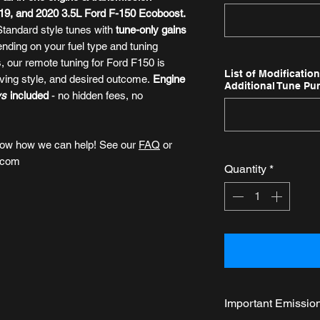
2019, and 2020 3.5L Ford F-150 Ecoboost.
 Standard style tunes with
tune-only gains
ending on your fuel type and tuning
ns, our remote tuning for Ford F150
is
List of Modificatio
riving style, and desired outcome.
Engine
Additional Tune Pu
ys
included
- no hidden fees, no
now how we can help! See our
FAQ
or
.com
Quantity
*
Important Emissio