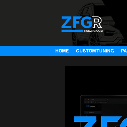
HOME
CUSTOM TUNING
P