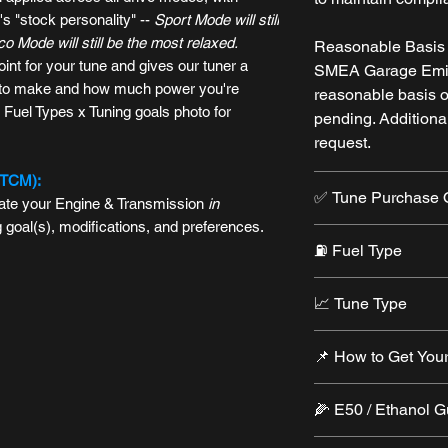
s "stock personality" --
Sport Mode will still
 Mode will still be the most relaxed.
Reasonable Basis t
oint for your tune and gives our tuner a
SMEA Garage Emis
s to make and how much power you're
reasonable basis 
 Fuel Types x Tuning goals photo for
pending. Additiona
request.
(TCM):
✅ Tune Purchase 
brate your Engine & Transmission
in
g goal(s), modifications, and preferences.
Tuning Package
⛽️ Fuel Type
• Includes RTD dev
• Required for ne
Each tune covers
atest-generation
RTD
from HP Tuners. Use
📈 Tune Type
•
Auto-Octane
— Fle
s wirelessly-- switch tunes or back to
Tune Only
e30)
Standard Tune
lear codes, and more with just a few taps.
• For customers wi
📌 How to Get Your
•
91+ Octane
— Bal
patibility and licensing, please see our
• One custom calib
device
flexibility
goal
• Submit a
Tune R
• Device and credi
•
93+ Octane
— Str
🌽 E50 / Ethanol 
• Applies across a
(
REQUIRED
)
• Need credits? P
option
💡 See:
Can I still
• Additional Tune i
⚠️ See:
Can I run