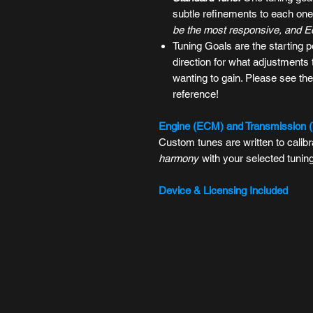
subtle refinements to each one'
be the most responsive, and Eco
Tuning Goals
are the starting p
direction for what adjustment
wanting to gain. Please see the
reference!
Engine (ECM) and Transmission 
Custom tunes are written to cali
harmony
with your selected tunin
Device & Licensing Included
All
Tuning Packages
include the l
the
TDN App
to manage your tune
stock, record data logs, read or c
For more information on device com
FAQ
.
Important Notes: