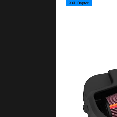
3.0L Raptor