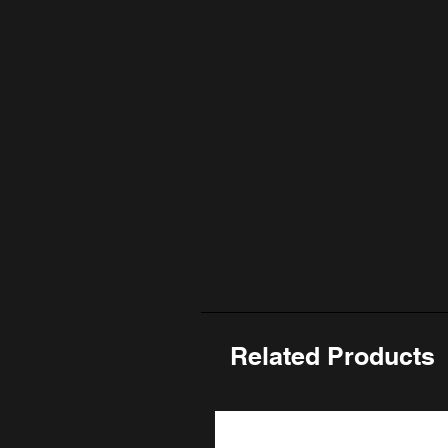
Related Products