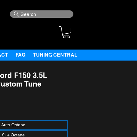
Search
ACT
FAQ
TUNING CENTRAL
ord F150 3.5L
Custom Tune
ce
Auto Octane
91+ Octane