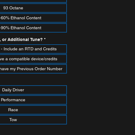
93 Octane
-60% Ethanol Content
-90% Ethanol Content
, or Additional Tune?
*
- Include an RTD and Credits
ve a compatible device/credits
 I have my Previous Order Number
Daily Driver
Performance
Race
Tow