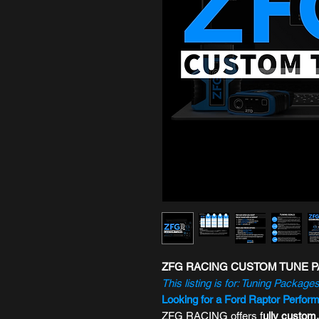
ZFG RACING CUSTOM TUNE PA
This listing is for: Tuning Packages
Looking for a Ford Raptor Perfor
ZFG RACING offers f
ully custom,