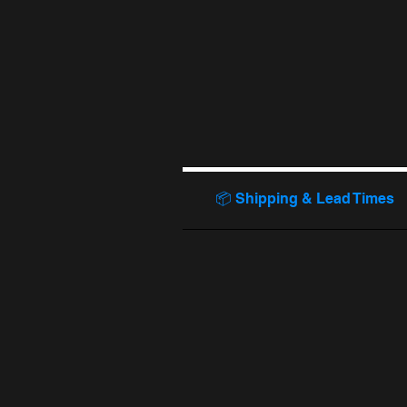
📦 Shipping & Lead Times