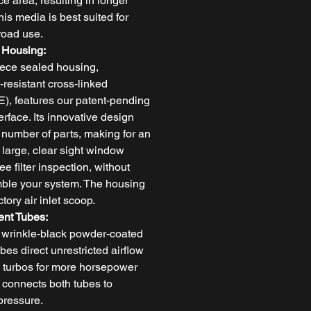
ace area, resulting in longer
his media is best suited for
-road use.
 Housing:
ece sealed housing,
-resistant cross-linked
), features our patent-pending
terface. Its innovative design
 number of parts, making for an
A large, clear sight window
ee filter inspection, without
mble your system. The housing
tory air inlet scoop.
ent Tubes:
 wrinkle-black powder-coated
es direct unrestricted airflow
the turbos for more horsepower
 connects both tubes to
pressure.