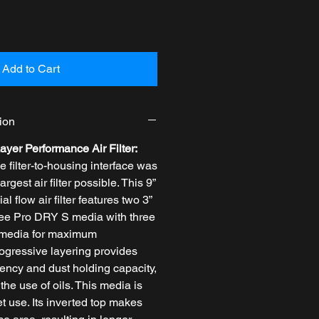
Add to Cart
ion
ayer Performance Air Filter:
filter-to-housing interface was
largest air filter possible. This 9”
al flow air filter features two 3”
free Pro DRY S media with three
c media for maximum
rogressive layering provides
iciency and dust holding capacity,
the use of oils. This media is
et use. Its inverted top makes