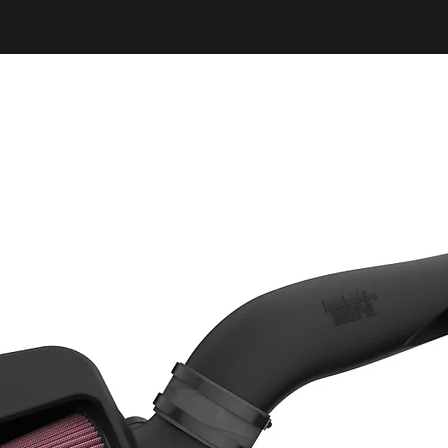
While some benefit
observed on a stoc
benefits is achiev