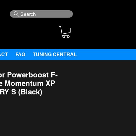
Search
ACT
FAQ
TUNING CENTRAL
or Powerboost F-
Fe Momentum XP
RY S (Black)
ce