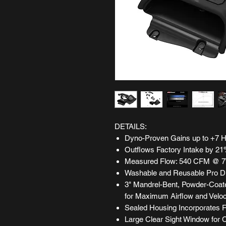
DETAILS:
Dyno-Proven Gains up to +7 HP
Outflows Factory Intake by 2
Measured Flow: 540 CFM @ 7
Washable and Reusable Pro DR
3" Mandrel-Bent, Powder-Coat
for Maximum Airflow and Veloc
Sealed Housing Incorporates Fa
Large Clear Sight Window for C