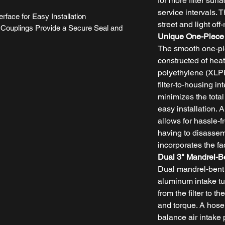
for more filter surf
service intervals. T
erface for Easy Installation
street and light off
Couplings Provide a Secure Seal and
Unique One-Piece
The smooth one-pi
constructed of heat
polyethylene (XLPE
filter-to-housing in
minimizes the total
easy installation. 
allows for hassle-fr
having to disasse
incorporates the fac
Dual 3" Mandrel-B
Dual mandrel-bent
aluminum intake tub
from the filter to 
and torque. A hose
balance air intake 