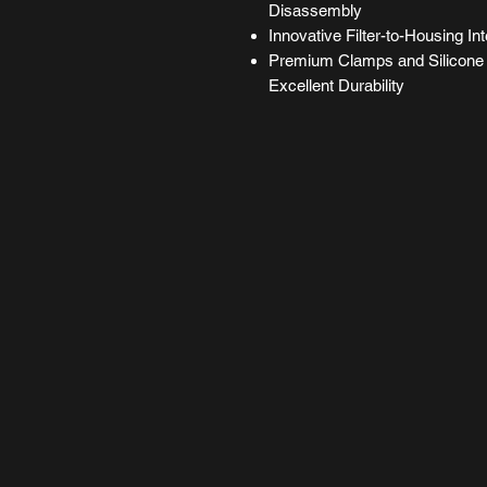
Disassembly
Innovative Filter-to-Housing Int
Premium Clamps and Silicone 
Excellent Durability