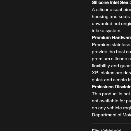
Silicone Inlet Seal:
A silicone seal piec
housing and seals t
unwanted hot engine
intake system.
Premium Hardware
Premium stainless
provide the best c
premium silicone c
flexibility and gu
XP intakes are des
quick and simple in
Emissions Disclai
This product is no
not available for p
on any vehicle regi
Department of Moto
Fits Vehicle(s)