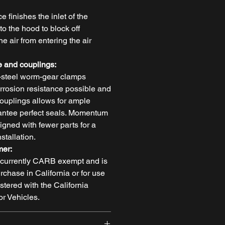
e finishes the inlet of the
o the hood to block off
 air from entering the air
 and couplings:
-steel worm-gear clamps
orrosion resistance possible and
ouplings allows for ample
arantee perfect seals. Momentum
igned with fewer parts for a
stallation.
mer:
t currently CARB exempt and is
urchase in California or for use
stered with the California
r Vehicles.