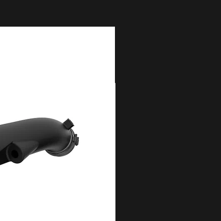
s of an upgraded intake can be
k tune, maximizing these
ed through custom tuning.