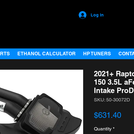
Log In
ARTS
ETHANOL CALCULATOR
HP TUNERS
CONT
2021+ Rapt
150 3.5L a
Intake ProD
SKU: 50-30072D
Pri
$631.40
Quantity
*