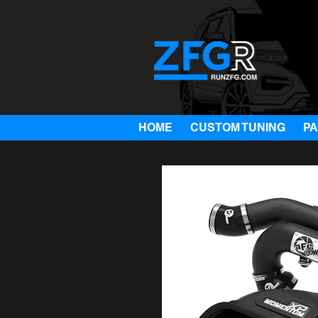
HOME
CUSTOM TUNING
P