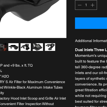
Additional Informat
Dual Inlets Three L
Momentum’s unique 
built to feature the 
 and +9 lbs. x ft. TQ
tall 360-degree radi
1%
inlets and our oil-
” H2O
layers of syntheti
Y S Air Filter for Maximum Convenience
convenience. Its p
ed Wrinkle-Black Aluminum Intake Tubes
great filtration eff
ity
while not requiring 
ctory Hood Inlet Scoop and Grille Air Inlet
best suited for stre
onvenient Filter Inspection Without