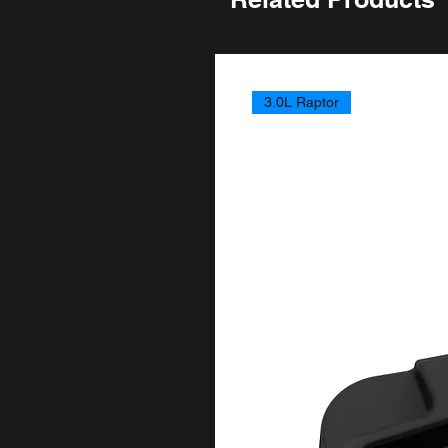
3.0L Raptor