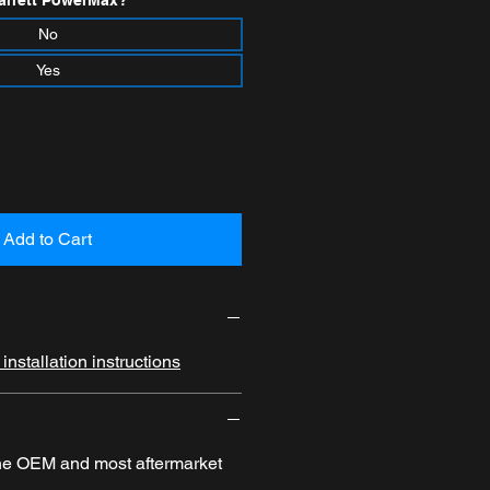
arrett PowerMax?
*
No
Yes
Add to Cart
nstallation instructions
the OEM and most aftermarket