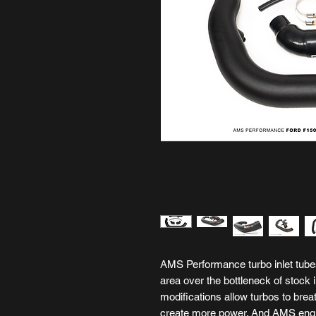
AMS Performance turbo inlet tubes
area over the bottleneck of stock i
modifications allow turbos to brea
create more power. And AMS engin