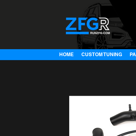
HOME
CUSTOM TUNING
P