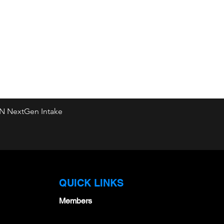
&N NextGen Intake
Quick View
QUICK LINKS
Members