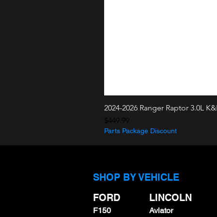
2024-2026 Ranger Raptor 3.0L K
Price
$449.99
Parts Package Discount
SHOP BY VEHICLE
FORD
LINCOLN
F150
Aviator