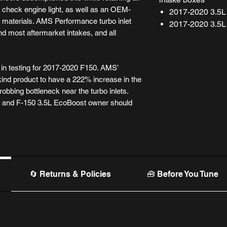
 check engine light, as well as an OEM-
2017-2020 3.5L
ity materials. AMS Performance turbo inlet
2017-2020 3.5L
d most aftermarket intakes, and all
n testing for 2017-2020 F150. AMS’
kind product to have a 222% increase in the
robbing bottleneck near the turbo inlets.
r and F-150 3.5L EcoBoost owner should
🔄 Returns & Policies
🧰 Before You Tune