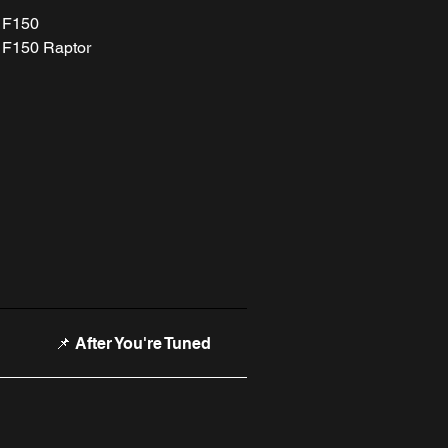
 F150
 F150 Raptor
📌 After You're Tuned