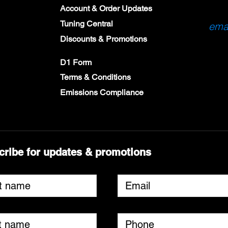
Account & Order Updates
Tuning Central
emai
Discounts & Promotions
D1 Form
Terms & Conditions
Emissions Compliance
cribe for updates & promotions