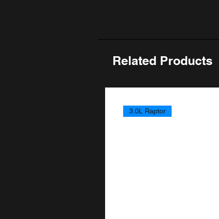
Related Products
3.0L Raptor