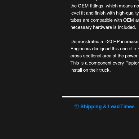
the OEM fittings, which means no
level fit and finish with high-qual
tubes are compatible with OEM an
necessary hardware is included.
Demonstrated a ~20 HP increase i
Engineers designed this one of a 
cross sectional area at the power 
This is a component every Rapto
install on their truck.
📦 Shipping & Lead Times