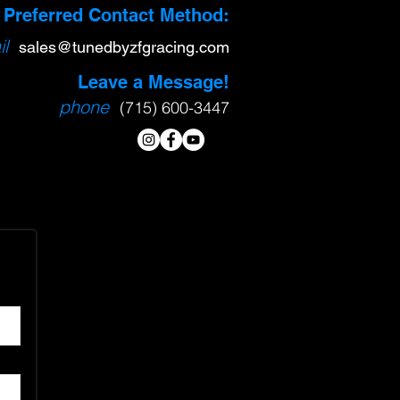
Preferred Contact Method:
l
sa
l
es@tunedbyzfgracing.com
Leave a Message!
phone
(715) 600-3447