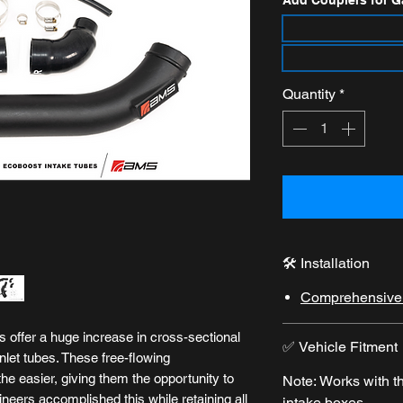
Add Couplers for G
Quantity
*
🛠️ Installation
Comprehensive i
 offer a huge increase in cross-sectional
✅ Vehicle Fitment
nlet tubes. These free-flowing
the easier, giving them the opportunity to
Note: Works with 
eers accomplished this while retaining all
intake boxes