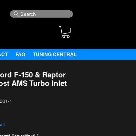
Search
ACT
FAQ
TUNING CENTRAL
ord F-150 & Raptor
ost AMS Turbo Inlet
001-1
ce
unt