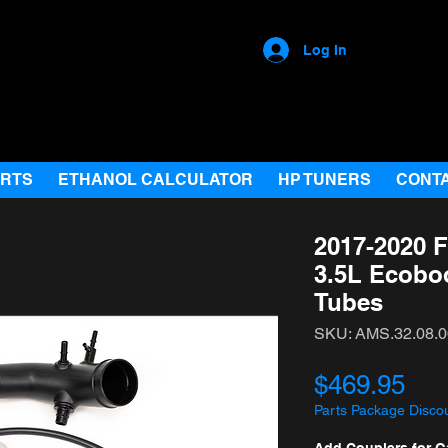
Log In
ARTS
ETHANOL CALCULATOR
HP TUNERS
CONT
2017-2020 F
3.5L Ecobo
Tubes
SKU: AMS.32.08.0
Pri
$469.95
Parts Package Disco