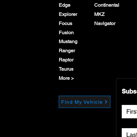
Edge
Continental
Explorer
MKZ
Focus
Navigator
Fusion
Mustang
Ranger
Raptor
Taurus
More >
Subs
Find My Vehicle