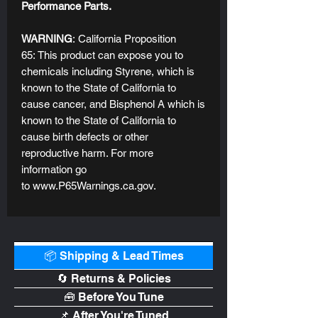
Performance Parts.
WARNING
: California Proposition
65: This product can expose you to
chemicals including Styrene, which is
known to the State of California to
cause cancer, and Bisphenol A which is
known to the State of California to
cause birth defects or other
reproductive harm. For more
information go
to www.P65Warnings.ca.gov.
📦 Shipping & Lead Times
🔄 Returns & Policies
🧰 Before You Tune
📌 After You're Tuned