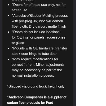
*Doors for off road use only, not for
street use
*Autoclave/Bladder Molding process
with pre-preg 3K, 2x2 twill carbon
fiber cloth, Dry carbon, matte finish
*Doors do not include locations
for OE interior panels, accessories
or glass
*Mounts with OE hardware, transfer
stock door hinge to tube door
*May require modifications for
correct fitment. Minor adjustments
may be necessary as part of the
normal installation process.
*Shipped via ground truck freight only
*Anderson Composites is a supplier of
carbon fiber products for Ford