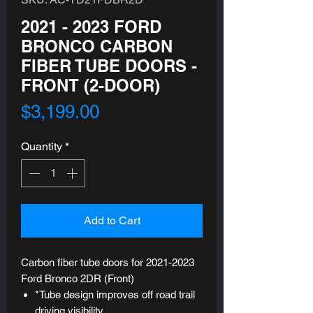
2021 - 2023 FORD
BRONCO CARBON
FIBER TUBE DOORS -
FRONT (2-DOOR)
Price
$3,199.00
Quantity
*
Add to Cart
Carbon fiber tube doors for 2021-2023
Ford Bronco 2DR (Front)
*Tube design improves off road trail
driving visibility