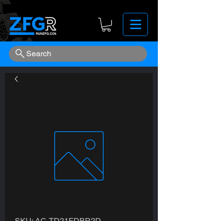
Search
SKU: AC-TD21FDBR2D