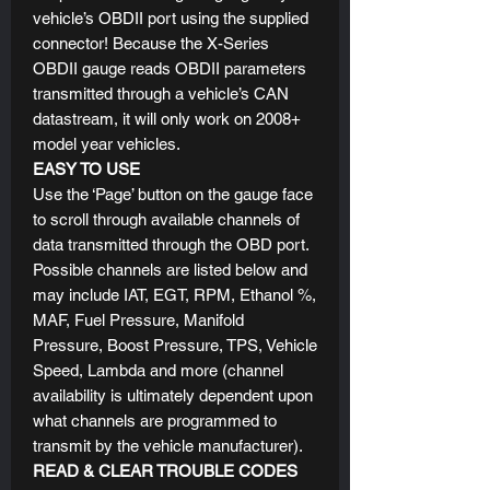
vehicle’s OBDII port using the supplied
connector! Because the X-Series
OBDII gauge reads OBDII parameters
transmitted through a vehicle’s CAN
datastream, it will only work on 2008+
model year vehicles.
EASY TO USE
Use the ‘Page’ button on the gauge face
to scroll through available channels of
data transmitted through the OBD port.
Possible channels are listed below and
may include IAT, EGT, RPM, Ethanol %,
MAF, Fuel Pressure, Manifold
Pressure, Boost Pressure, TPS, Vehicle
Speed, Lambda and more (channel
availability is ultimately dependent upon
what channels are programmed to
transmit by the vehicle manufacturer).
READ & CLEAR TROUBLE CODES