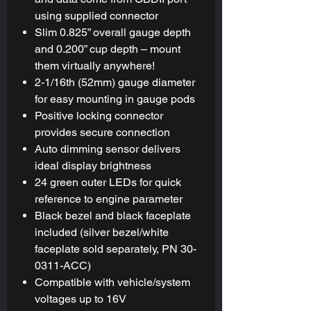
using supplied connector
Slim 0.825” overall gauge depth
and 0.200” cup depth – mount
them virtually anywhere!
2-1/16th (52mm) gauge diameter
for easy mounting in gauge pods
Positive locking connector
provides secure connection
Auto dimming sensor delivers
ideal display brightness
24 green outer LEDs for quick
reference to engine parameter
Black bezel and black faceplate
included (silver bezel/white
faceplate sold separately, PN 30-
0311-ACC)
Compatible with vehicle/system
voltages up to 16V