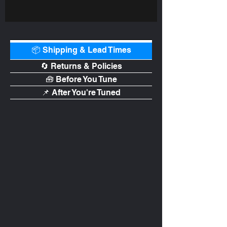
📦 Shipping & Lead Times
🔄 Returns & Policies
🧰 Before You Tune
📌 After You're Tuned