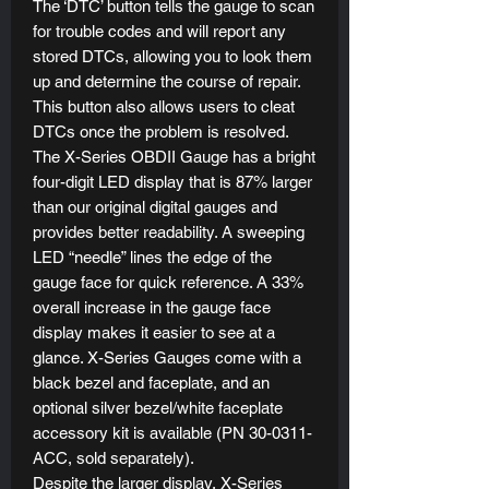
The ‘DTC’ button tells the gauge to scan
for trouble codes and will report any
stored DTCs, allowing you to look them
up and determine the course of repair.
This button also allows users to cleat
DTCs once the problem is resolved.
The X-Series OBDII Gauge has a bright
four-digit LED display that is 87% larger
than our original digital gauges and
provides better readability. A sweeping
LED “needle” lines the edge of the
gauge face for quick reference. A 33%
overall increase in the gauge face
display makes it easier to see at a
glance. X-Series Gauges come with a
black bezel and faceplate, and an
optional silver bezel/white faceplate
accessory kit is available (PN 30-0311-
ACC, sold separately).
Despite the larger display, X-Series