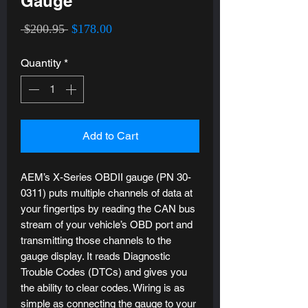
Gauge
Regular
Sale
 $200.95 
$178.00
Price
Price
Quantity
*
Add to Cart
AEM’s X-Series OBDII gauge (PN 30-
0311) puts multiple channels of data at
your fingertips by reading the CAN bus
stream of your vehicle’s OBD port and
transmitting those channels to the
gauge display. It reads Diagnostic
Trouble Codes (DTCs) and gives you
the ability to clear codes. Wiring is as
simple as connecting the gauge to your