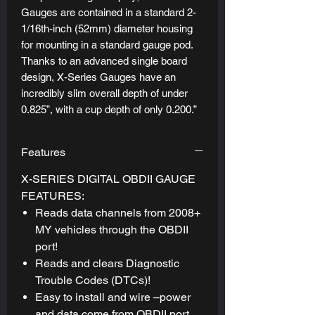
Gauges are contained in a standard 2-
1/16th-inch (52mm) diameter housing
for mounting in a standard gauge pod.
Thanks to an advanced single board
design, X-Series Gauges have an
incredibly slim overall depth of under
0.825”, with a cup depth of only 0.200.”
This shallow cup depth allows X-Series
Digital Gauges to be mounted
Features
practically anywhere.
X-SERIES DIGITAL OBDII GAUGE
FEATURES:
Reads data channels from 2008+
MY vehicles through the OBDII
port!
Reads and clears Diagnostic
Trouble Codes (DTCs)!
Easy to install and wire –power
and data come from OBDII port