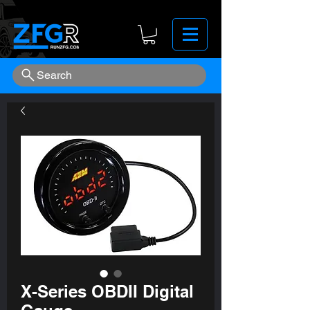
Search
X-Series OBDII Digital