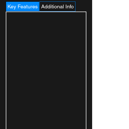
Key Features
Additional Info