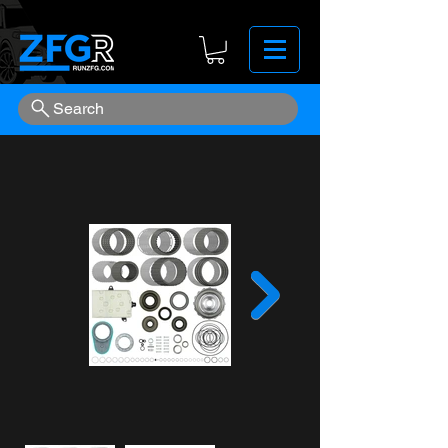
Search