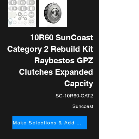
10R60 SunCoast
Category 2 Rebuild Kit
Raybestos GPZ
Clutches Expanded
Capcity
SC-10R60-CAT2
Suncoast
Make Selections & Add to Cart