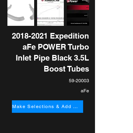
2018-2021
Expedition
aFe POWER Turbo
Inlet Pipe Black 3.5L
Boost Tubes
59-20003
aFe
Make Selections & Add to Cart