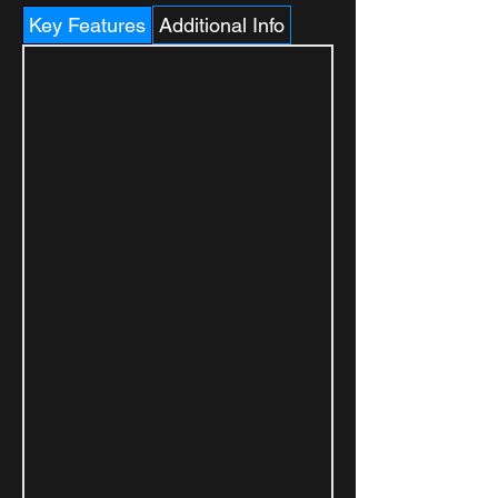
Key Features
Additional Info