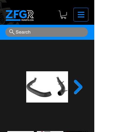
Search